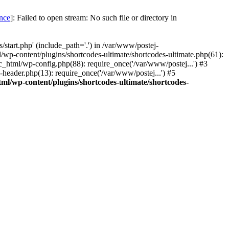
once
]: Failed to open stream: No such file or directory in
start.php' (include_path='.') in /var/www/postej-
/wp-content/plugins/shortcodes-ultimate/shortcodes-ultimate.php(61):
c_html/wp-config.php(88): require_once('/var/www/postej...') #3
header.php(13): require_once('/var/www/postej...') #5
ml/wp-content/plugins/shortcodes-ultimate/shortcodes-