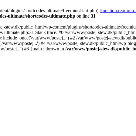
nt/plugins/shortcodes-ultimate/freemius/start.php) [
function.require-
des-ultimate/shortcodes-ultimate.php
on line
31
j-stew.dk/public_html/wp-content/plugins/shortcodes-ultimate/freemius/
s-ultimate.php:31 Stack trace: #0 /var/www/postej-stew.dk/public_html
: include_once('/var/www/postej...') #2 /var/www/postej-stew.dk/publi
/var/www/postej...') #4 /var/www/postej-stew.dk/public_html/wp-blog-
w/postej...') #6 {main} thrown in
/var/www/postej-stew.dk/public_ht