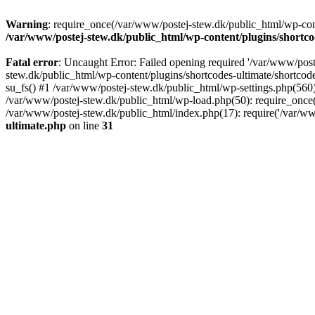
Warning
: require_once(/var/www/postej-stew.dk/public_html/wp-conte
/var/www/postej-stew.dk/public_html/wp-content/plugins/shortco
Fatal error
: Uncaught Error: Failed opening required '/var/www/poste
stew.dk/public_html/wp-content/plugins/shortcodes-ultimate/shortcode
su_fs() #1 /var/www/postej-stew.dk/public_html/wp-settings.php(560)
/var/www/postej-stew.dk/public_html/wp-load.php(50): require_once('
/var/www/postej-stew.dk/public_html/index.php(17): require('/var/ww
ultimate.php
on line
31