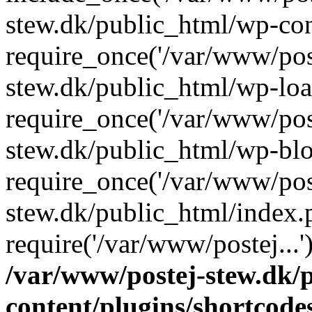
stew.dk/public_html/wp-con
require_once('/var/www/post
stew.dk/public_html/wp-loa
require_once('/var/www/post
stew.dk/public_html/wp-blo
require_once('/var/www/post
stew.dk/public_html/index.
require('/var/www/postej...
/var/www/postej-stew.dk/
content/plugins/shortcode