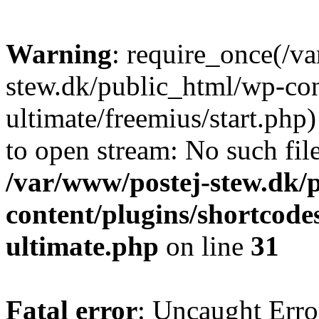
Warning
: require_once(/v
stew.dk/public_html/wp-con
ultimate/freemius/start.php)
to open stream: No such file
/var/www/postej-stew.dk/
content/plugins/shortcode
ultimate.php
on line
31
Fatal error
: Uncaught Erro