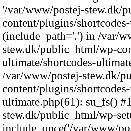
'/var/www/postej-stew.dk/p
content/plugins/shortcodes-
(include_path='.') in /var/
stew.dk/public_html/wp-con
ultimate/shortcodes-ultimat
/var/www/postej-stew.dk/p
content/plugins/shortcodes-
ultimate.php(61): su_fs() #
stew.dk/public_html/wp-set
include_once('/var/www/post