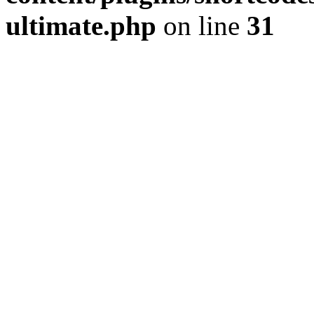
ultimate.php
on line
31