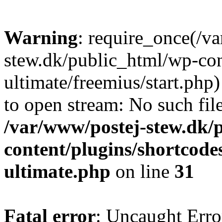
Warning
: require_once(/v
stew.dk/public_html/wp-con
ultimate/freemius/start.php)
to open stream: No such file
/var/www/postej-stew.dk/
content/plugins/shortcode
ultimate.php
on line
31
Fatal error
: Uncaught Erro