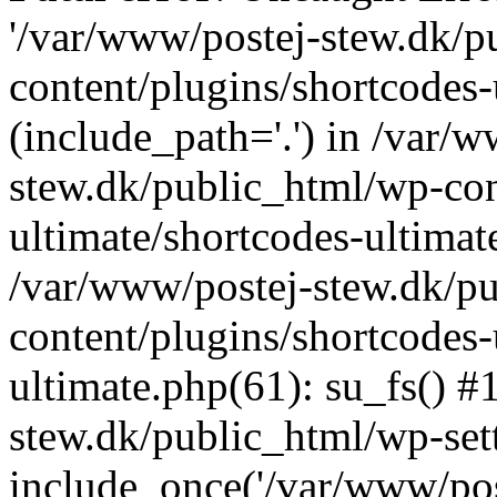
'/var/www/postej-stew.dk/p
content/plugins/shortcodes-
(include_path='.') in /var/
stew.dk/public_html/wp-con
ultimate/shortcodes-ultimat
/var/www/postej-stew.dk/p
content/plugins/shortcodes-
ultimate.php(61): su_fs() #
stew.dk/public_html/wp-set
include_once('/var/www/post