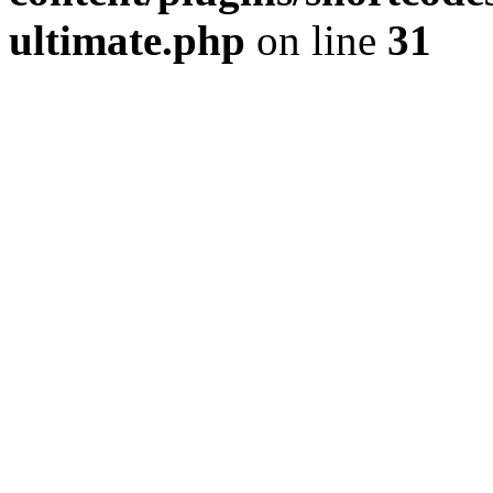
ultimate.php
on line
31