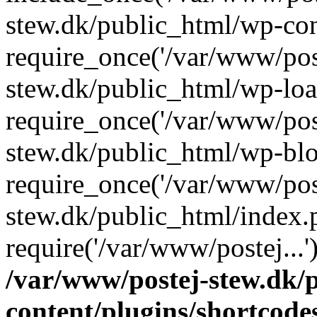
stew.dk/public_html/wp-con
require_once('/var/www/post
stew.dk/public_html/wp-loa
require_once('/var/www/post
stew.dk/public_html/wp-blo
require_once('/var/www/post
stew.dk/public_html/index.
require('/var/www/postej...
/var/www/postej-stew.dk/
content/plugins/shortcode