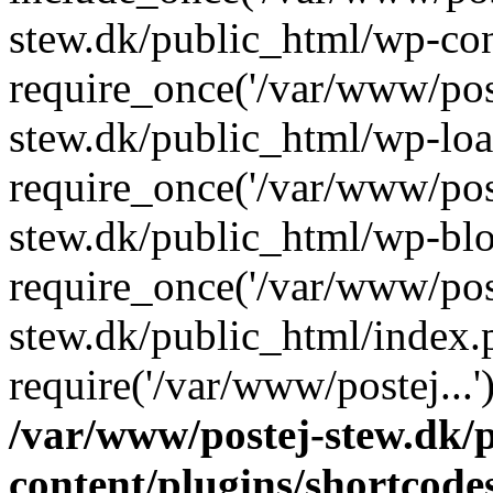
stew.dk/public_html/wp-con
require_once('/var/www/post
stew.dk/public_html/wp-loa
require_once('/var/www/post
stew.dk/public_html/wp-blo
require_once('/var/www/post
stew.dk/public_html/index.
require('/var/www/postej...
/var/www/postej-stew.dk/
content/plugins/shortcode