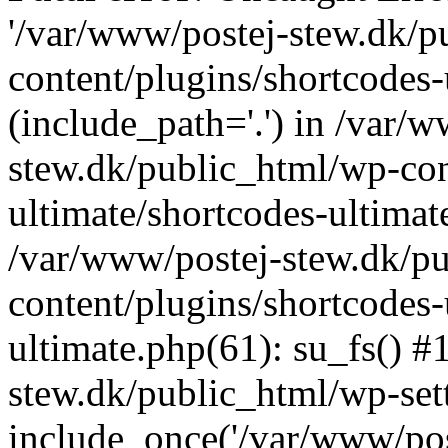
'/var/www/postej-stew.dk/p
content/plugins/shortcodes-
(include_path='.') in /var/
stew.dk/public_html/wp-con
ultimate/shortcodes-ultimat
/var/www/postej-stew.dk/p
content/plugins/shortcodes-
ultimate.php(61): su_fs() #
stew.dk/public_html/wp-set
include_once('/var/www/post