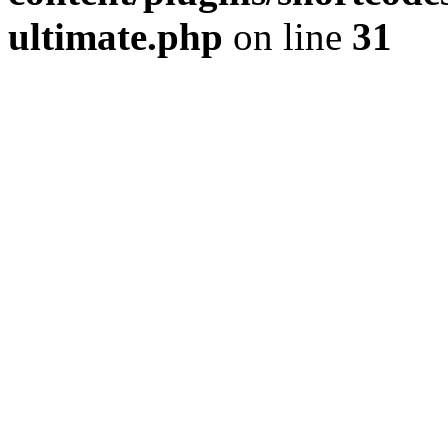
ultimate.php
on line
31