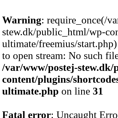
Warning
: require_once(/v
stew.dk/public_html/wp-con
ultimate/freemius/start.php)
to open stream: No such file
/var/www/postej-stew.dk/
content/plugins/shortcode
ultimate.php
on line
31
Fatal error
: Uncaught Erro