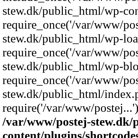
stew.dk/public_html/wp-con
require_once('/var/www/post
stew.dk/public_html/wp-loa
require_once('/var/www/post
stew.dk/public_html/wp-blo
require_once('/var/www/post
stew.dk/public_html/index.
require('/var/www/postej...
/var/www/postej-stew.dk/
content/plugins/shortcode