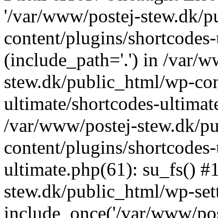
'/var/www/postej-stew.dk/p
content/plugins/shortcodes-
(include_path='.') in /var/
stew.dk/public_html/wp-con
ultimate/shortcodes-ultimat
/var/www/postej-stew.dk/p
content/plugins/shortcodes-
ultimate.php(61): su_fs() #
stew.dk/public_html/wp-set
include_once('/var/www/post