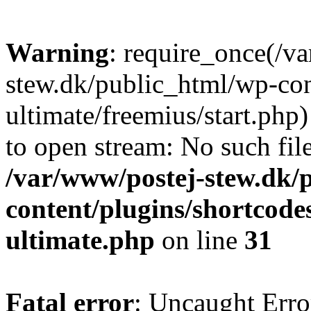
Warning
: require_once(/v
stew.dk/public_html/wp-con
ultimate/freemius/start.php)
to open stream: No such file
/var/www/postej-stew.dk/
content/plugins/shortcode
ultimate.php
on line
31
Fatal error
: Uncaught Erro