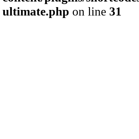
ultimate.php
on line
31