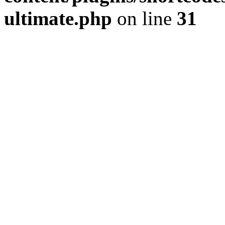
ultimate.php
on line
31