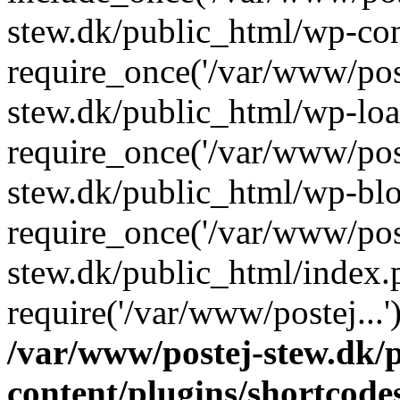
stew.dk/public_html/wp-con
require_once('/var/www/post
stew.dk/public_html/wp-loa
require_once('/var/www/post
stew.dk/public_html/wp-blo
require_once('/var/www/post
stew.dk/public_html/index.
require('/var/www/postej...
/var/www/postej-stew.dk/
content/plugins/shortcode