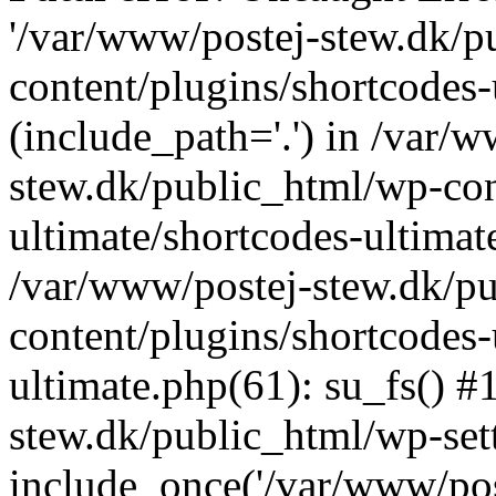
'/var/www/postej-stew.dk/p
content/plugins/shortcodes-
(include_path='.') in /var/
stew.dk/public_html/wp-con
ultimate/shortcodes-ultimat
/var/www/postej-stew.dk/p
content/plugins/shortcodes-
ultimate.php(61): su_fs() #
stew.dk/public_html/wp-set
include_once('/var/www/post