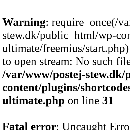
Warning
: require_once(/v
stew.dk/public_html/wp-con
ultimate/freemius/start.php)
to open stream: No such file
/var/www/postej-stew.dk/
content/plugins/shortcode
ultimate.php
on line
31
Fatal error
: Uncaught Erro