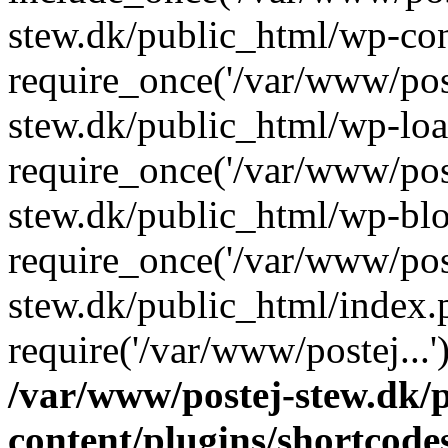
stew.dk/public_html/wp-con
require_once('/var/www/post
stew.dk/public_html/wp-loa
require_once('/var/www/post
stew.dk/public_html/wp-blo
require_once('/var/www/post
stew.dk/public_html/index.
require('/var/www/postej...
/var/www/postej-stew.dk/
content/plugins/shortcode