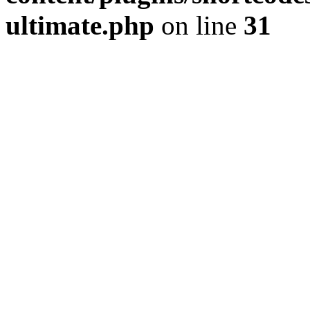
ultimate.php
on line
31