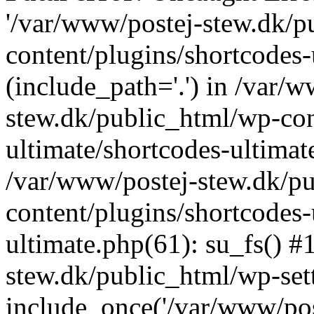
'/var/www/postej-stew.dk/p
content/plugins/shortcodes-
(include_path='.') in /var/
stew.dk/public_html/wp-con
ultimate/shortcodes-ultimat
/var/www/postej-stew.dk/p
content/plugins/shortcodes-
ultimate.php(61): su_fs() #
stew.dk/public_html/wp-set
include_once('/var/www/post