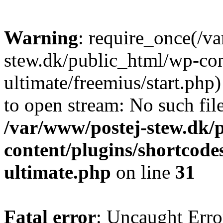
Warning
: require_once(/v
stew.dk/public_html/wp-con
ultimate/freemius/start.php)
to open stream: No such file
/var/www/postej-stew.dk/
content/plugins/shortcode
ultimate.php
on line
31
Fatal error
: Uncaught Erro