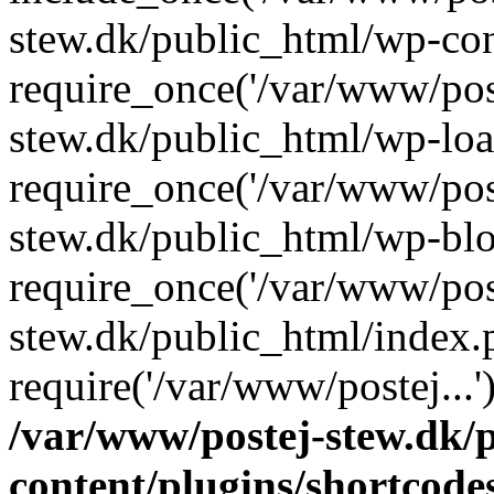
stew.dk/public_html/wp-con
require_once('/var/www/post
stew.dk/public_html/wp-loa
require_once('/var/www/post
stew.dk/public_html/wp-blo
require_once('/var/www/post
stew.dk/public_html/index.
require('/var/www/postej...
/var/www/postej-stew.dk/
content/plugins/shortcode