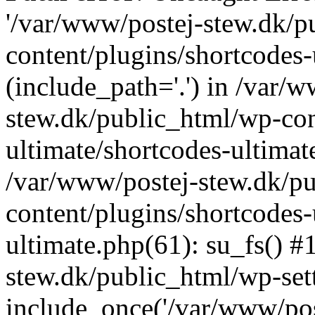
'/var/www/postej-stew.dk/p
content/plugins/shortcodes-
(include_path='.') in /var/
stew.dk/public_html/wp-con
ultimate/shortcodes-ultimat
/var/www/postej-stew.dk/p
content/plugins/shortcodes-
ultimate.php(61): su_fs() #
stew.dk/public_html/wp-set
include_once('/var/www/post