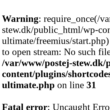
Warning
: require_once(/v
stew.dk/public_html/wp-con
ultimate/freemius/start.php)
to open stream: No such file
/var/www/postej-stew.dk/
content/plugins/shortcode
ultimate.php
on line
31
Fatal error
: Uncaught Erro