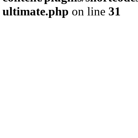
ultimate.php
on line
31