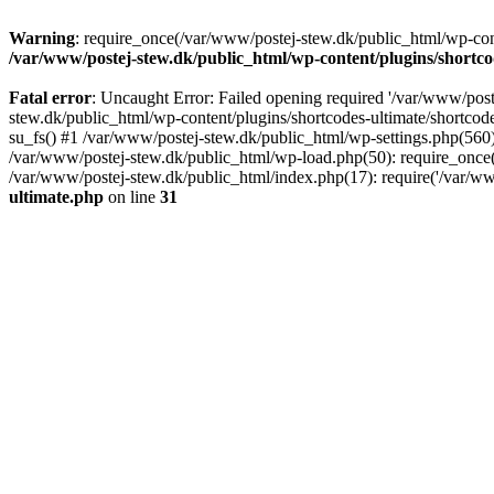
Warning
: require_once(/var/www/postej-stew.dk/public_html/wp-conte
/var/www/postej-stew.dk/public_html/wp-content/plugins/shortco
Fatal error
: Uncaught Error: Failed opening required '/var/www/poste
stew.dk/public_html/wp-content/plugins/shortcodes-ultimate/shortcode
su_fs() #1 /var/www/postej-stew.dk/public_html/wp-settings.php(560)
/var/www/postej-stew.dk/public_html/wp-load.php(50): require_once('
/var/www/postej-stew.dk/public_html/index.php(17): require('/var/ww
ultimate.php
on line
31