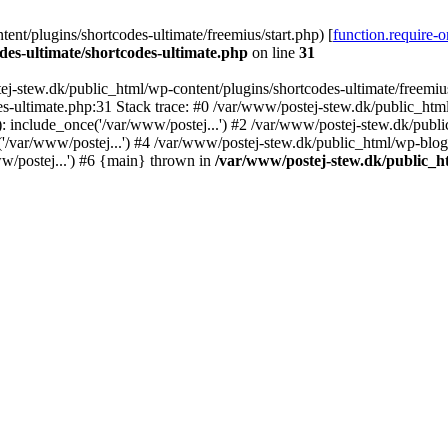
nt/plugins/shortcodes-ultimate/freemius/start.php) [
function.require-
des-ultimate/shortcodes-ultimate.php
on line
31
j-stew.dk/public_html/wp-content/plugins/shortcodes-ultimate/freemius/
s-ultimate.php:31 Stack trace: #0 /var/www/postej-stew.dk/public_html
: include_once('/var/www/postej...') #2 /var/www/postej-stew.dk/publi
/var/www/postej...') #4 /var/www/postej-stew.dk/public_html/wp-blog-
w/postej...') #6 {main} thrown in
/var/www/postej-stew.dk/public_ht