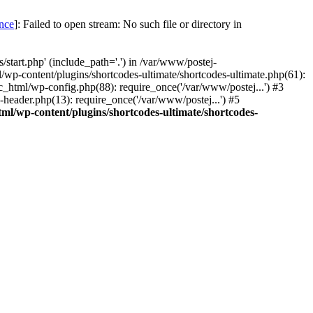
once
]: Failed to open stream: No such file or directory in
start.php' (include_path='.') in /var/www/postej-
/wp-content/plugins/shortcodes-ultimate/shortcodes-ultimate.php(61):
c_html/wp-config.php(88): require_once('/var/www/postej...') #3
header.php(13): require_once('/var/www/postej...') #5
ml/wp-content/plugins/shortcodes-ultimate/shortcodes-