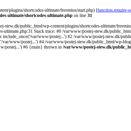
nt/plugins/shortcodes-ultimate/freemius/start.php) [
function.require-
des-ultimate/shortcodes-ultimate.php
on line
31
j-stew.dk/public_html/wp-content/plugins/shortcodes-ultimate/freemius/
s-ultimate.php:31 Stack trace: #0 /var/www/postej-stew.dk/public_html
: include_once('/var/www/postej...') #2 /var/www/postej-stew.dk/publi
/var/www/postej...') #4 /var/www/postej-stew.dk/public_html/wp-blog-
w/postej...') #6 {main} thrown in
/var/www/postej-stew.dk/public_ht