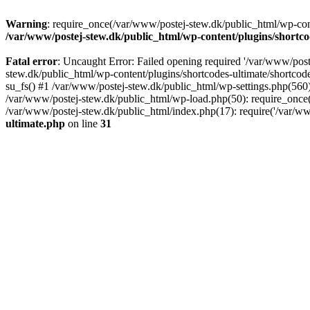
Warning
: require_once(/var/www/postej-stew.dk/public_html/wp-conte
/var/www/postej-stew.dk/public_html/wp-content/plugins/shortco
Fatal error
: Uncaught Error: Failed opening required '/var/www/poste
stew.dk/public_html/wp-content/plugins/shortcodes-ultimate/shortcode
su_fs() #1 /var/www/postej-stew.dk/public_html/wp-settings.php(560)
/var/www/postej-stew.dk/public_html/wp-load.php(50): require_once('
/var/www/postej-stew.dk/public_html/index.php(17): require('/var/ww
ultimate.php
on line
31