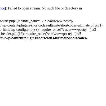
once
]: Failed to open stream: No such file or directory in
start.php' (include_path='.') in /var/www/postej-
/wp-content/plugins/shortcodes-ultimate/shortcodes-ultimate.php(61):
c_html/wp-config.php(88): require_once('/var/www/postej...') #3
header.php(13): require_once('/var/www/postej...') #5
ml/wp-content/plugins/shortcodes-ultimate/shortcodes-