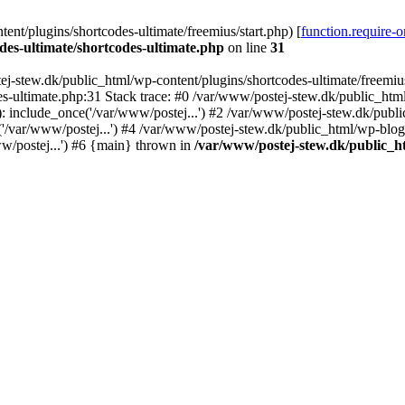
nt/plugins/shortcodes-ultimate/freemius/start.php) [
function.require-
des-ultimate/shortcodes-ultimate.php
on line
31
j-stew.dk/public_html/wp-content/plugins/shortcodes-ultimate/freemius/
s-ultimate.php:31 Stack trace: #0 /var/www/postej-stew.dk/public_html
: include_once('/var/www/postej...') #2 /var/www/postej-stew.dk/publi
/var/www/postej...') #4 /var/www/postej-stew.dk/public_html/wp-blog-
w/postej...') #6 {main} thrown in
/var/www/postej-stew.dk/public_ht