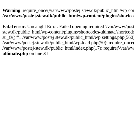
Warning
: require_once(/var/www/postej-stew.dk/public_html/wp-conte
/var/www/postej-stew.dk/public_html/wp-content/plugins/shortco
Fatal error
: Uncaught Error: Failed opening required '/var/www/poste
stew.dk/public_html/wp-content/plugins/shortcodes-ultimate/shortcode
su_fs() #1 /var/www/postej-stew.dk/public_html/wp-settings.php(560)
/var/www/postej-stew.dk/public_html/wp-load.php(50): require_once('
/var/www/postej-stew.dk/public_html/index.php(17): require('/var/ww
ultimate.php
on line
31