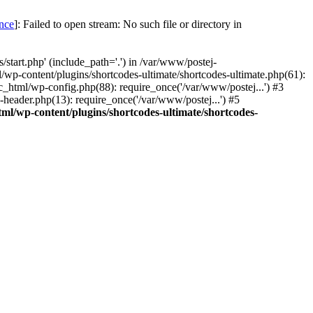
once
]: Failed to open stream: No such file or directory in
start.php' (include_path='.') in /var/www/postej-
/wp-content/plugins/shortcodes-ultimate/shortcodes-ultimate.php(61):
c_html/wp-config.php(88): require_once('/var/www/postej...') #3
header.php(13): require_once('/var/www/postej...') #5
ml/wp-content/plugins/shortcodes-ultimate/shortcodes-