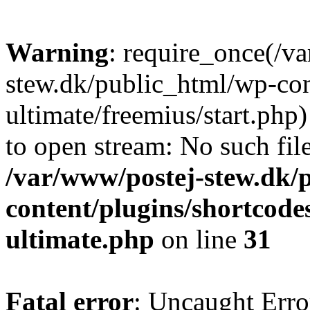
Warning
: require_once(/v
stew.dk/public_html/wp-con
ultimate/freemius/start.php)
to open stream: No such file
/var/www/postej-stew.dk/
content/plugins/shortcode
ultimate.php
on line
31
Fatal error
: Uncaught Erro