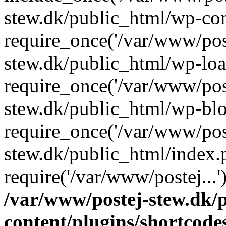
stew.dk/public_html/wp-con
require_once('/var/www/post
stew.dk/public_html/wp-loa
require_once('/var/www/post
stew.dk/public_html/wp-blo
require_once('/var/www/post
stew.dk/public_html/index.
require('/var/www/postej...
/var/www/postej-stew.dk/
content/plugins/shortcode