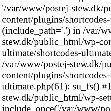
'/var/www/postej-stew.dk/p
content/plugins/shortcodes-
(include_path='.') in /var/
stew.dk/public_html/wp-con
ultimate/shortcodes-ultimat
/var/www/postej-stew.dk/p
content/plugins/shortcodes-
ultimate.php(61): su_fs() #
stew.dk/public_html/wp-set
include_once('/var/www/post