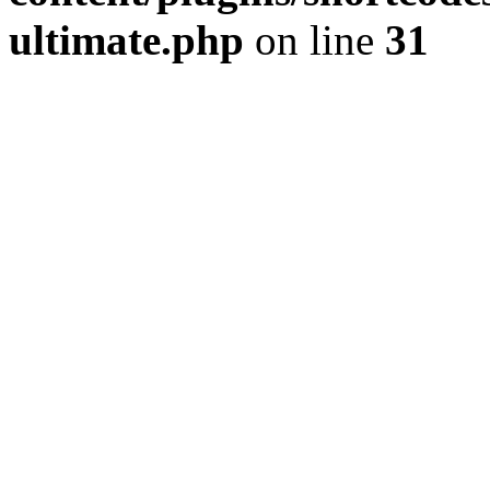
ultimate.php
on line
31