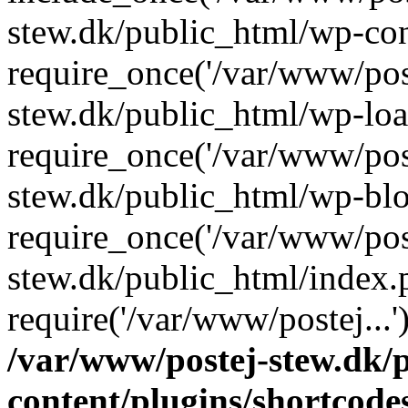
stew.dk/public_html/wp-con
require_once('/var/www/post
stew.dk/public_html/wp-loa
require_once('/var/www/post
stew.dk/public_html/wp-blo
require_once('/var/www/post
stew.dk/public_html/index.
require('/var/www/postej...
/var/www/postej-stew.dk/
content/plugins/shortcode