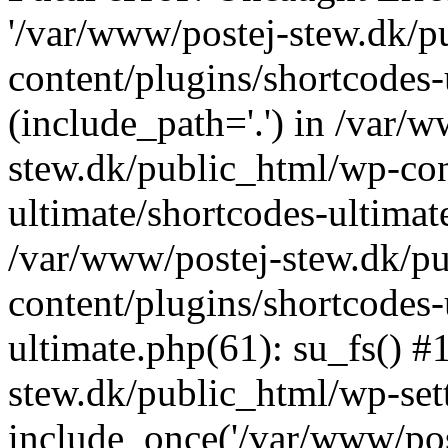
'/var/www/postej-stew.dk/p
content/plugins/shortcodes-
(include_path='.') in /var/
stew.dk/public_html/wp-con
ultimate/shortcodes-ultimat
/var/www/postej-stew.dk/p
content/plugins/shortcodes-
ultimate.php(61): su_fs() #
stew.dk/public_html/wp-set
include_once('/var/www/post