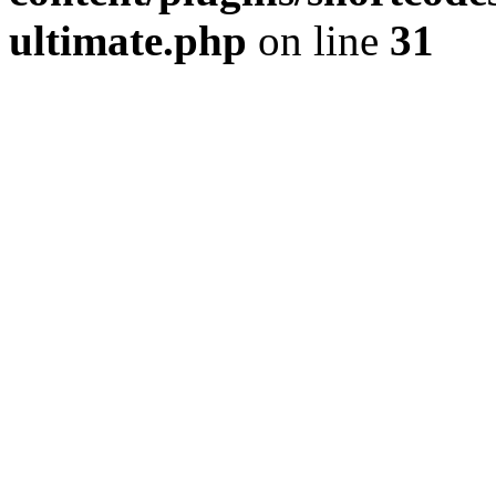
ultimate.php
on line
31