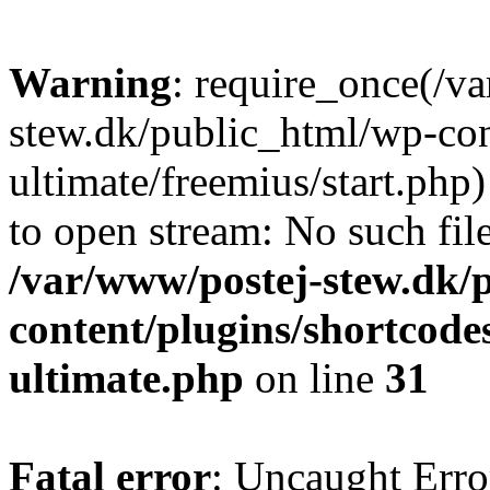
Warning
: require_once(/v
stew.dk/public_html/wp-con
ultimate/freemius/start.php)
to open stream: No such file
/var/www/postej-stew.dk/
content/plugins/shortcode
ultimate.php
on line
31
Fatal error
: Uncaught Erro