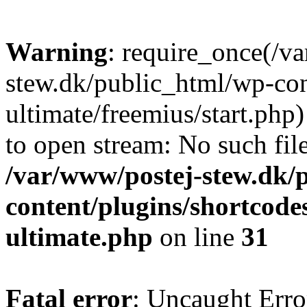
Warning
: require_once(/v
stew.dk/public_html/wp-con
ultimate/freemius/start.php)
to open stream: No such file
/var/www/postej-stew.dk/
content/plugins/shortcode
ultimate.php
on line
31
Fatal error
: Uncaught Erro