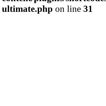
ultimate.php
on line
31