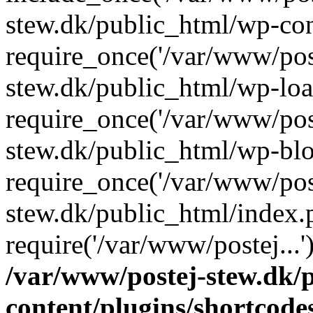
stew.dk/public_html/wp-con
require_once('/var/www/post
stew.dk/public_html/wp-loa
require_once('/var/www/post
stew.dk/public_html/wp-blo
require_once('/var/www/post
stew.dk/public_html/index.
require('/var/www/postej...
/var/www/postej-stew.dk/
content/plugins/shortcode