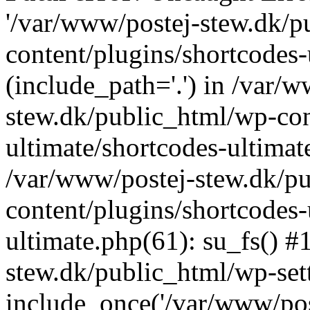
'/var/www/postej-stew.dk/p
content/plugins/shortcodes-
(include_path='.') in /var/
stew.dk/public_html/wp-con
ultimate/shortcodes-ultimat
/var/www/postej-stew.dk/p
content/plugins/shortcodes-
ultimate.php(61): su_fs() #
stew.dk/public_html/wp-set
include_once('/var/www/post