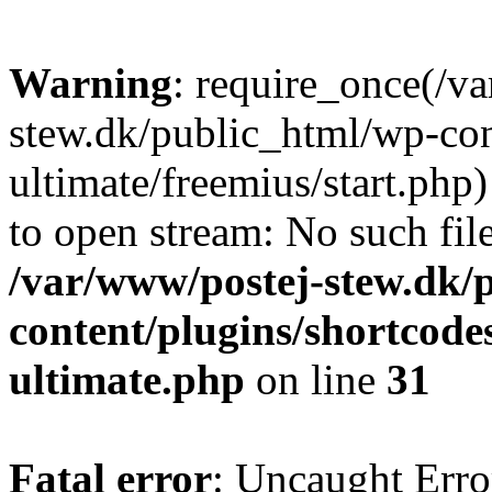
Warning
: require_once(/v
stew.dk/public_html/wp-con
ultimate/freemius/start.php)
to open stream: No such file
/var/www/postej-stew.dk/
content/plugins/shortcode
ultimate.php
on line
31
Fatal error
: Uncaught Erro