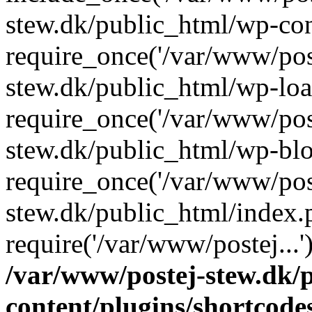
stew.dk/public_html/wp-con
require_once('/var/www/post
stew.dk/public_html/wp-loa
require_once('/var/www/post
stew.dk/public_html/wp-blo
require_once('/var/www/post
stew.dk/public_html/index.
require('/var/www/postej...
/var/www/postej-stew.dk/
content/plugins/shortcode