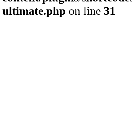
ultimate.php
on line
31