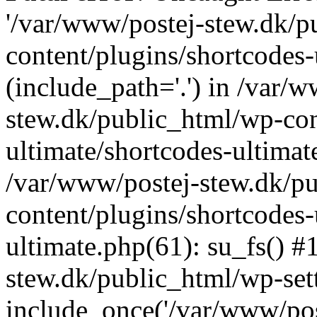
'/var/www/postej-stew.dk/p
content/plugins/shortcodes-
(include_path='.') in /var/
stew.dk/public_html/wp-con
ultimate/shortcodes-ultimat
/var/www/postej-stew.dk/p
content/plugins/shortcodes-
ultimate.php(61): su_fs() #
stew.dk/public_html/wp-set
include_once('/var/www/post