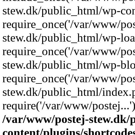
stew.dk/public_html/wp-con
require_once('/var/www/post
stew.dk/public_html/wp-loa
require_once('/var/www/post
stew.dk/public_html/wp-blo
require_once('/var/www/post
stew.dk/public_html/index.
require('/var/www/postej...
/var/www/postej-stew.dk/
content/plugins/shortcode