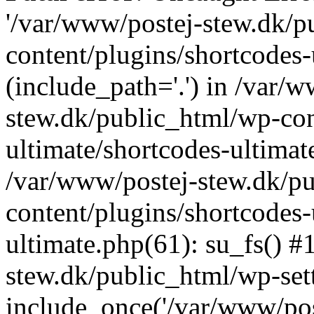
'/var/www/postej-stew.dk/p
content/plugins/shortcodes-
(include_path='.') in /var/
stew.dk/public_html/wp-con
ultimate/shortcodes-ultimat
/var/www/postej-stew.dk/p
content/plugins/shortcodes-
ultimate.php(61): su_fs() #
stew.dk/public_html/wp-set
include_once('/var/www/post