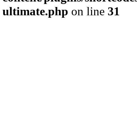
ultimate.php
on line
31