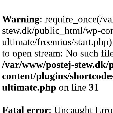
Warning
: require_once(/v
stew.dk/public_html/wp-con
ultimate/freemius/start.php)
to open stream: No such file
/var/www/postej-stew.dk/
content/plugins/shortcode
ultimate.php
on line
31
Fatal error
: Uncaught Erro