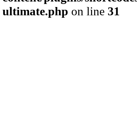
ultimate.php
on line
31