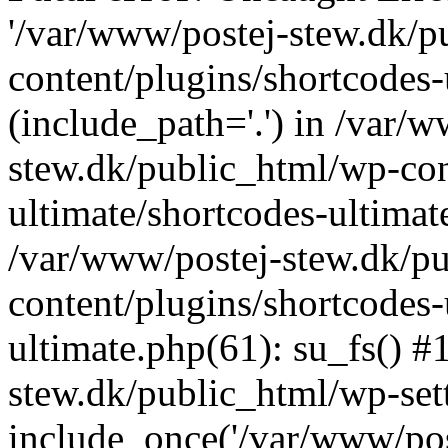
'/var/www/postej-stew.dk/p
content/plugins/shortcodes-
(include_path='.') in /var/
stew.dk/public_html/wp-con
ultimate/shortcodes-ultimat
/var/www/postej-stew.dk/p
content/plugins/shortcodes-
ultimate.php(61): su_fs() #
stew.dk/public_html/wp-set
include_once('/var/www/post