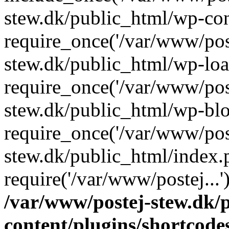
stew.dk/public_html/wp-con
require_once('/var/www/post
stew.dk/public_html/wp-loa
require_once('/var/www/post
stew.dk/public_html/wp-blo
require_once('/var/www/post
stew.dk/public_html/index.
require('/var/www/postej...
/var/www/postej-stew.dk/
content/plugins/shortcode