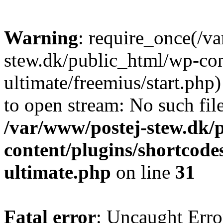
Warning
: require_once(/v
stew.dk/public_html/wp-con
ultimate/freemius/start.php)
to open stream: No such file
/var/www/postej-stew.dk/
content/plugins/shortcode
ultimate.php
on line
31
Fatal error
: Uncaught Erro