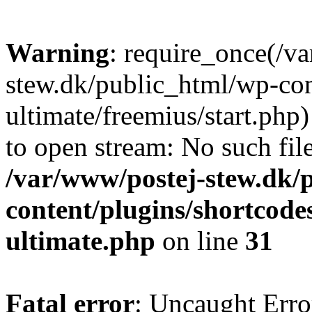
Warning
: require_once(/v
stew.dk/public_html/wp-con
ultimate/freemius/start.php)
to open stream: No such file
/var/www/postej-stew.dk/
content/plugins/shortcode
ultimate.php
on line
31
Fatal error
: Uncaught Erro