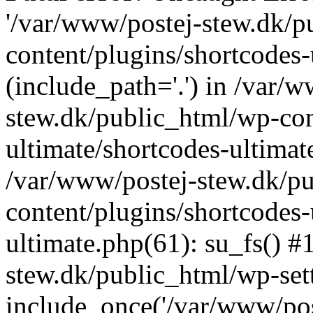
'/var/www/postej-stew.dk/p
content/plugins/shortcodes-
(include_path='.') in /var/
stew.dk/public_html/wp-con
ultimate/shortcodes-ultimat
/var/www/postej-stew.dk/p
content/plugins/shortcodes-
ultimate.php(61): su_fs() #
stew.dk/public_html/wp-set
include_once('/var/www/post