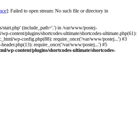
once
]: Failed to open stream: No such file or directory in
start.php' (include_path='.') in /var/www/postej-
/wp-content/plugins/shortcodes-ultimate/shortcodes-ultimate.php(61):
c_html/wp-config.php(88): require_once('/var/www/postej...') #3
header.php(13): require_once('/var/www/postej...') #5
ml/wp-content/plugins/shortcodes-ultimate/shortcodes-