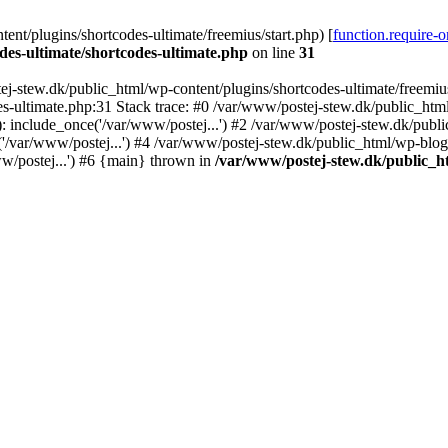
nt/plugins/shortcodes-ultimate/freemius/start.php) [
function.require-
des-ultimate/shortcodes-ultimate.php
on line
31
j-stew.dk/public_html/wp-content/plugins/shortcodes-ultimate/freemius/
s-ultimate.php:31 Stack trace: #0 /var/www/postej-stew.dk/public_html
: include_once('/var/www/postej...') #2 /var/www/postej-stew.dk/publi
/var/www/postej...') #4 /var/www/postej-stew.dk/public_html/wp-blog-
w/postej...') #6 {main} thrown in
/var/www/postej-stew.dk/public_ht