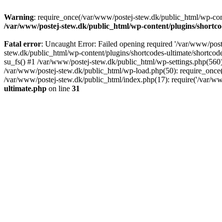
Warning
: require_once(/var/www/postej-stew.dk/public_html/wp-conte
/var/www/postej-stew.dk/public_html/wp-content/plugins/shortco
Fatal error
: Uncaught Error: Failed opening required '/var/www/poste
stew.dk/public_html/wp-content/plugins/shortcodes-ultimate/shortcode
su_fs() #1 /var/www/postej-stew.dk/public_html/wp-settings.php(560)
/var/www/postej-stew.dk/public_html/wp-load.php(50): require_once('
/var/www/postej-stew.dk/public_html/index.php(17): require('/var/ww
ultimate.php
on line
31