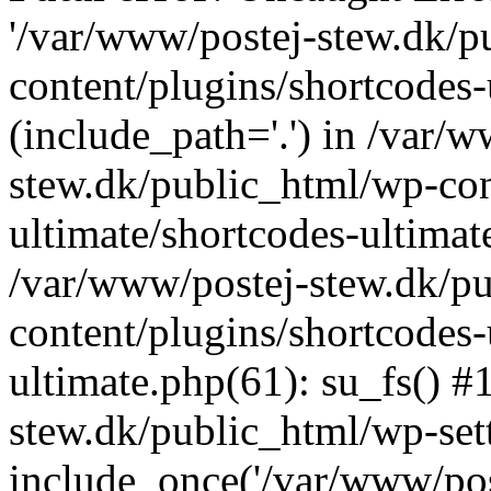
'/var/www/postej-stew.dk/p
content/plugins/shortcodes-
(include_path='.') in /var/
stew.dk/public_html/wp-con
ultimate/shortcodes-ultimat
/var/www/postej-stew.dk/p
content/plugins/shortcodes-
ultimate.php(61): su_fs() #
stew.dk/public_html/wp-set
include_once('/var/www/post