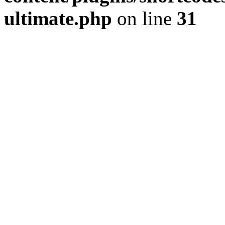
ultimate.php
on line
31