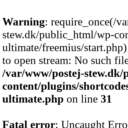
Warning
: require_once(/v
stew.dk/public_html/wp-con
ultimate/freemius/start.php)
to open stream: No such file
/var/www/postej-stew.dk/
content/plugins/shortcode
ultimate.php
on line
31
Fatal error
: Uncaught Erro