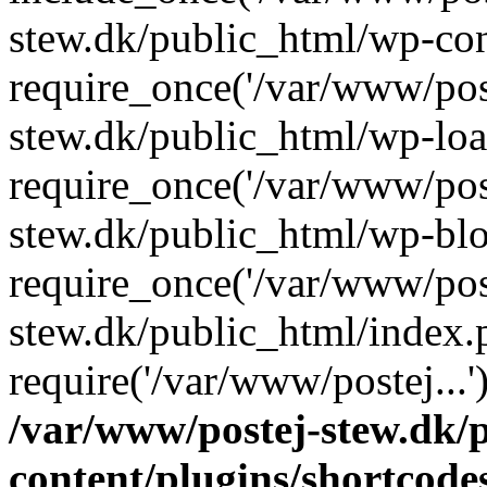
stew.dk/public_html/wp-con
require_once('/var/www/post
stew.dk/public_html/wp-loa
require_once('/var/www/post
stew.dk/public_html/wp-blo
require_once('/var/www/post
stew.dk/public_html/index.
require('/var/www/postej...
/var/www/postej-stew.dk/
content/plugins/shortcode