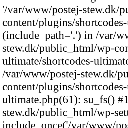
'/var/www/postej-stew.dk/p
content/plugins/shortcodes-
(include_path='.') in /var/
stew.dk/public_html/wp-con
ultimate/shortcodes-ultimat
/var/www/postej-stew.dk/p
content/plugins/shortcodes-
ultimate.php(61): su_fs() #
stew.dk/public_html/wp-set
include_once('/var/www/post