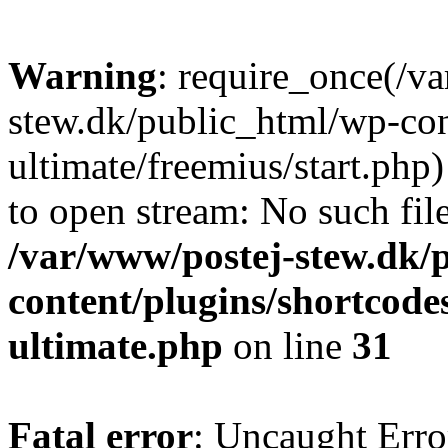
Warning
: require_once(/v
stew.dk/public_html/wp-con
ultimate/freemius/start.php)
to open stream: No such file
/var/www/postej-stew.dk/
content/plugins/shortcode
ultimate.php
on line
31
Fatal error
: Uncaught Erro