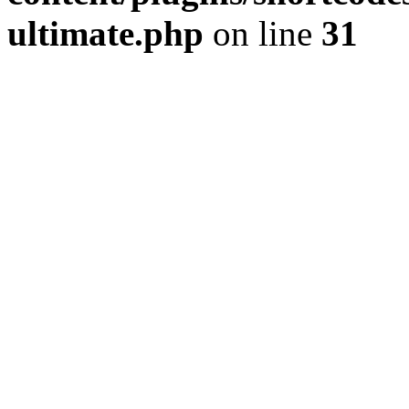
ultimate.php
on line
31