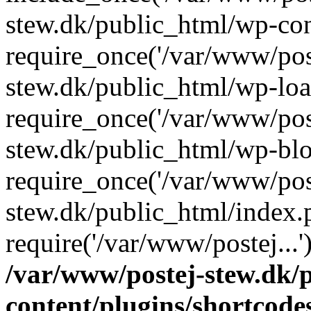
stew.dk/public_html/wp-con
require_once('/var/www/post
stew.dk/public_html/wp-loa
require_once('/var/www/post
stew.dk/public_html/wp-blo
require_once('/var/www/post
stew.dk/public_html/index.
require('/var/www/postej...
/var/www/postej-stew.dk/
content/plugins/shortcode