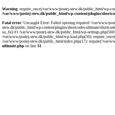
Warning
: require_once(/var/www/postej-stew.dk/public_html/wp-conte
/var/www/postej-stew.dk/public_html/wp-content/plugins/shortco
Fatal error
: Uncaught Error: Failed opening required '/var/www/poste
stew.dk/public_html/wp-content/plugins/shortcodes-ultimate/shortcode
su_fs() #1 /var/www/postej-stew.dk/public_html/wp-settings.php(560)
/var/www/postej-stew.dk/public_html/wp-load.php(50): require_once('
/var/www/postej-stew.dk/public_html/index.php(17): require('/var/ww
ultimate.php
on line
31