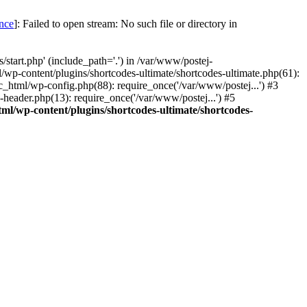
once
]: Failed to open stream: No such file or directory in
start.php' (include_path='.') in /var/www/postej-
/wp-content/plugins/shortcodes-ultimate/shortcodes-ultimate.php(61):
c_html/wp-config.php(88): require_once('/var/www/postej...') #3
header.php(13): require_once('/var/www/postej...') #5
ml/wp-content/plugins/shortcodes-ultimate/shortcodes-