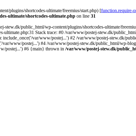
nt/plugins/shortcodes-ultimate/freemius/start.php) [
function.require-
des-ultimate/shortcodes-ultimate.php
on line
31
j-stew.dk/public_html/wp-content/plugins/shortcodes-ultimate/freemius/
s-ultimate.php:31 Stack trace: #0 /var/www/postej-stew.dk/public_html
: include_once('/var/www/postej...') #2 /var/www/postej-stew.dk/publi
/var/www/postej...') #4 /var/www/postej-stew.dk/public_html/wp-blog-
w/postej...') #6 {main} thrown in
/var/www/postej-stew.dk/public_ht