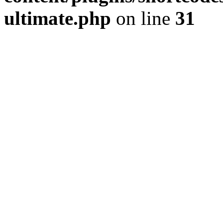
ultimate.php
on line
31