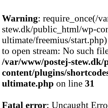
Warning
: require_once(/v
stew.dk/public_html/wp-con
ultimate/freemius/start.php)
to open stream: No such file
/var/www/postej-stew.dk/
content/plugins/shortcode
ultimate.php
on line
31
Fatal error
: Uncaught Erro