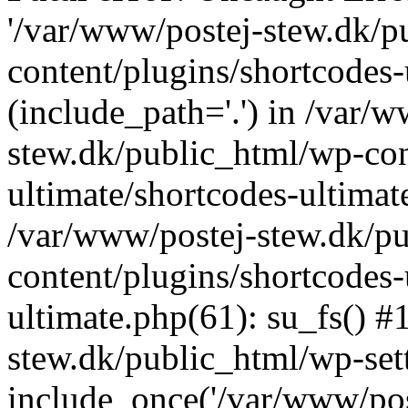
'/var/www/postej-stew.dk/p
content/plugins/shortcodes-
(include_path='.') in /var/
stew.dk/public_html/wp-con
ultimate/shortcodes-ultimat
/var/www/postej-stew.dk/p
content/plugins/shortcodes-
ultimate.php(61): su_fs() #
stew.dk/public_html/wp-set
include_once('/var/www/post