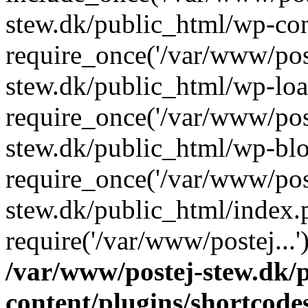
stew.dk/public_html/wp-con
require_once('/var/www/post
stew.dk/public_html/wp-loa
require_once('/var/www/post
stew.dk/public_html/wp-blo
require_once('/var/www/post
stew.dk/public_html/index.
require('/var/www/postej...
/var/www/postej-stew.dk/
content/plugins/shortcode