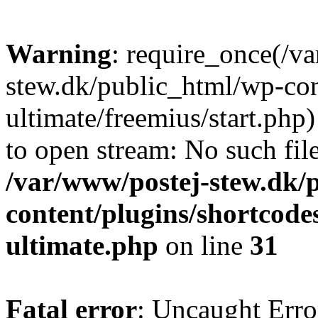
Warning
: require_once(/v
stew.dk/public_html/wp-con
ultimate/freemius/start.php)
to open stream: No such file
/var/www/postej-stew.dk/
content/plugins/shortcode
ultimate.php
on line
31
Fatal error
: Uncaught Erro