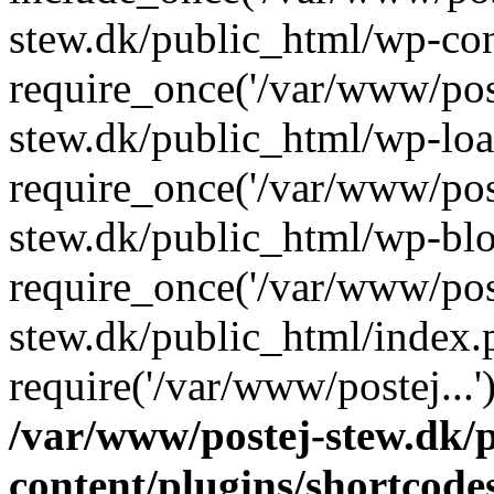
stew.dk/public_html/wp-con
require_once('/var/www/post
stew.dk/public_html/wp-loa
require_once('/var/www/post
stew.dk/public_html/wp-blo
require_once('/var/www/post
stew.dk/public_html/index.
require('/var/www/postej...
/var/www/postej-stew.dk/
content/plugins/shortcode