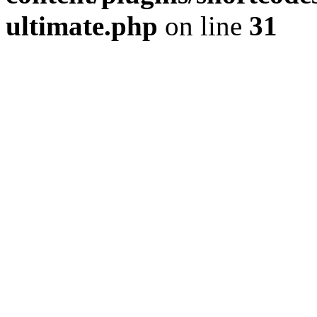
ultimate.php
on line
31