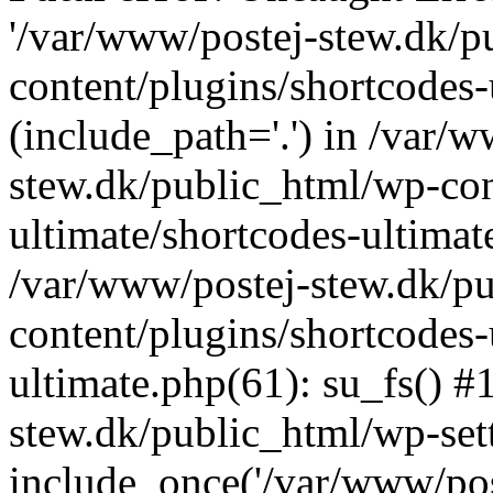
'/var/www/postej-stew.dk/p
content/plugins/shortcodes-
(include_path='.') in /var/
stew.dk/public_html/wp-con
ultimate/shortcodes-ultimat
/var/www/postej-stew.dk/p
content/plugins/shortcodes-
ultimate.php(61): su_fs() #
stew.dk/public_html/wp-set
include_once('/var/www/post