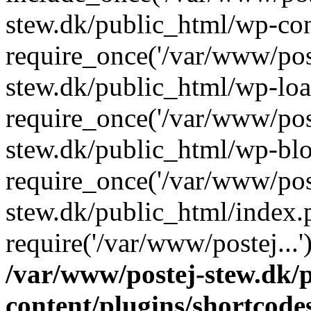
stew.dk/public_html/wp-con
require_once('/var/www/post
stew.dk/public_html/wp-loa
require_once('/var/www/post
stew.dk/public_html/wp-blo
require_once('/var/www/post
stew.dk/public_html/index.
require('/var/www/postej...
/var/www/postej-stew.dk/
content/plugins/shortcode