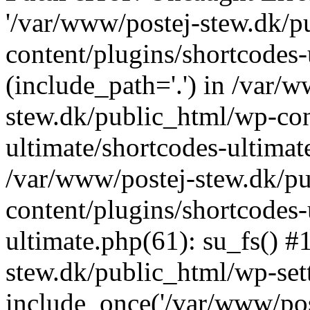
'/var/www/postej-stew.dk/p
content/plugins/shortcodes-
(include_path='.') in /var/
stew.dk/public_html/wp-con
ultimate/shortcodes-ultimat
/var/www/postej-stew.dk/p
content/plugins/shortcodes-
ultimate.php(61): su_fs() #
stew.dk/public_html/wp-set
include_once('/var/www/post