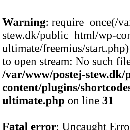
Warning
: require_once(/v
stew.dk/public_html/wp-con
ultimate/freemius/start.php)
to open stream: No such file
/var/www/postej-stew.dk/
content/plugins/shortcode
ultimate.php
on line
31
Fatal error
: Uncaught Erro