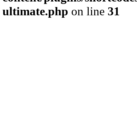
ultimate.php
on line
31