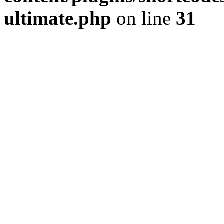
ultimate.php
on line
31