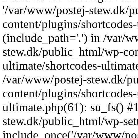
'/var/www/postej-stew.dk/p
content/plugins/shortcodes-
(include_path='.') in /var/
stew.dk/public_html/wp-con
ultimate/shortcodes-ultimat
/var/www/postej-stew.dk/p
content/plugins/shortcodes-
ultimate.php(61): su_fs() #
stew.dk/public_html/wp-set
include_once('/var/www/post