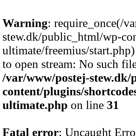
Warning
: require_once(/v
stew.dk/public_html/wp-con
ultimate/freemius/start.php)
to open stream: No such file
/var/www/postej-stew.dk/
content/plugins/shortcode
ultimate.php
on line
31
Fatal error
: Uncaught Erro