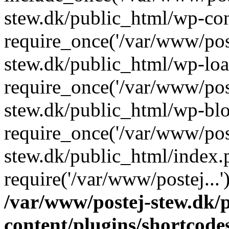
stew.dk/public_html/wp-con
require_once('/var/www/post
stew.dk/public_html/wp-loa
require_once('/var/www/post
stew.dk/public_html/wp-blo
require_once('/var/www/post
stew.dk/public_html/index.
require('/var/www/postej...
/var/www/postej-stew.dk/
content/plugins/shortcode