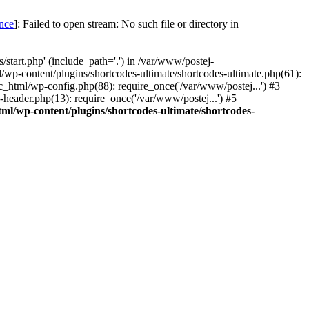
once
]: Failed to open stream: No such file or directory in
start.php' (include_path='.') in /var/www/postej-
/wp-content/plugins/shortcodes-ultimate/shortcodes-ultimate.php(61):
c_html/wp-config.php(88): require_once('/var/www/postej...') #3
header.php(13): require_once('/var/www/postej...') #5
ml/wp-content/plugins/shortcodes-ultimate/shortcodes-