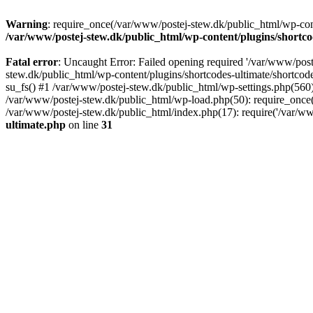
Warning
: require_once(/var/www/postej-stew.dk/public_html/wp-conte
/var/www/postej-stew.dk/public_html/wp-content/plugins/shortco
Fatal error
: Uncaught Error: Failed opening required '/var/www/poste
stew.dk/public_html/wp-content/plugins/shortcodes-ultimate/shortcode
su_fs() #1 /var/www/postej-stew.dk/public_html/wp-settings.php(560)
/var/www/postej-stew.dk/public_html/wp-load.php(50): require_once('
/var/www/postej-stew.dk/public_html/index.php(17): require('/var/ww
ultimate.php
on line
31