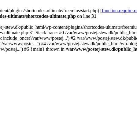
nt/plugins/shortcodes-ultimate/freemius/start.php) [
function.require-
des-ultimate/shortcodes-ultimate.php
on line
31
j-stew.dk/public_html/wp-content/plugins/shortcodes-ultimate/freemius/
s-ultimate.php:31 Stack trace: #0 /var/www/postej-stew.dk/public_html
: include_once('/var/www/postej...') #2 /var/www/postej-stew.dk/publi
/var/www/postej...') #4 /var/www/postej-stew.dk/public_html/wp-blog-
w/postej...') #6 {main} thrown in
/var/www/postej-stew.dk/public_ht