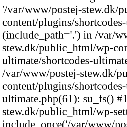
'/var/www/postej-stew.dk/p
content/plugins/shortcodes-
(include_path='.') in /var/
stew.dk/public_html/wp-con
ultimate/shortcodes-ultimat
/var/www/postej-stew.dk/p
content/plugins/shortcodes-
ultimate.php(61): su_fs() #
stew.dk/public_html/wp-set
include_once('/var/www/post