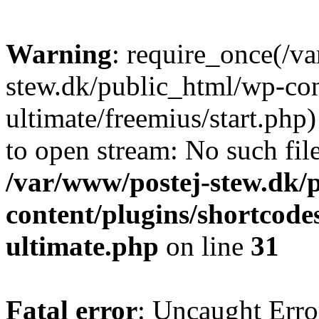
Warning
: require_once(/v
stew.dk/public_html/wp-con
ultimate/freemius/start.php)
to open stream: No such file
/var/www/postej-stew.dk/
content/plugins/shortcode
ultimate.php
on line
31
Fatal error
: Uncaught Erro