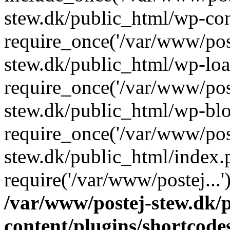
stew.dk/public_html/wp-con
require_once('/var/www/post
stew.dk/public_html/wp-loa
require_once('/var/www/post
stew.dk/public_html/wp-blo
require_once('/var/www/post
stew.dk/public_html/index.
require('/var/www/postej...
/var/www/postej-stew.dk/
content/plugins/shortcode