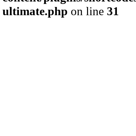
ultimate.php
on line
31