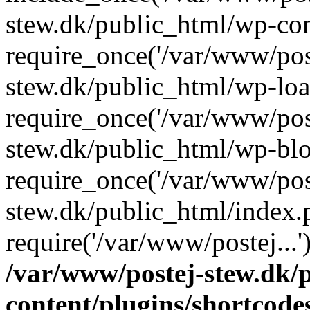
stew.dk/public_html/wp-con
require_once('/var/www/post
stew.dk/public_html/wp-loa
require_once('/var/www/post
stew.dk/public_html/wp-blo
require_once('/var/www/post
stew.dk/public_html/index.
require('/var/www/postej...
/var/www/postej-stew.dk/
content/plugins/shortcode