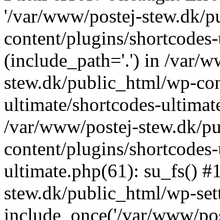
'/var/www/postej-stew.dk/p
content/plugins/shortcodes-
(include_path='.') in /var/
stew.dk/public_html/wp-con
ultimate/shortcodes-ultimat
/var/www/postej-stew.dk/p
content/plugins/shortcodes-
ultimate.php(61): su_fs() #
stew.dk/public_html/wp-set
include_once('/var/www/post