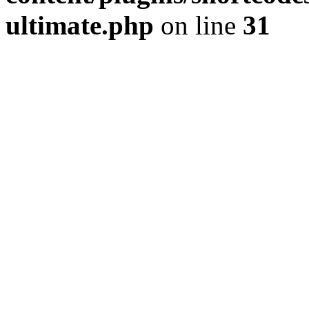
ultimate.php
on line
31