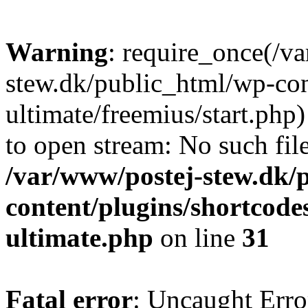
Warning
: require_once(/v
stew.dk/public_html/wp-con
ultimate/freemius/start.php)
to open stream: No such file
/var/www/postej-stew.dk/
content/plugins/shortcode
ultimate.php
on line
31
Fatal error
: Uncaught Erro