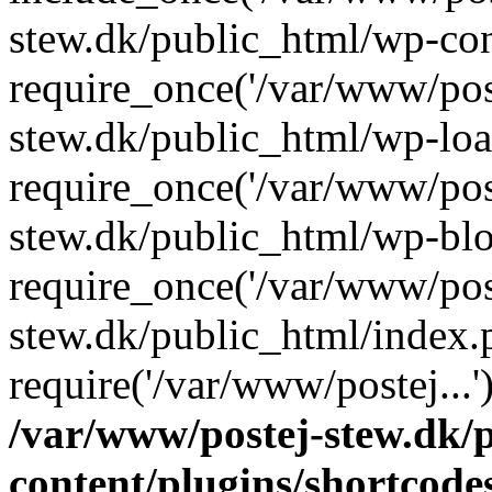
stew.dk/public_html/wp-con
require_once('/var/www/post
stew.dk/public_html/wp-loa
require_once('/var/www/post
stew.dk/public_html/wp-blo
require_once('/var/www/post
stew.dk/public_html/index.
require('/var/www/postej...
/var/www/postej-stew.dk/
content/plugins/shortcode