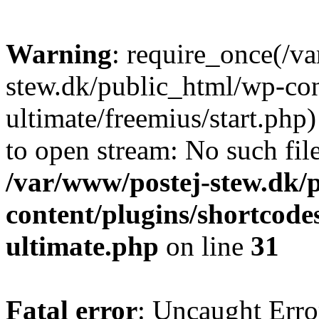
Warning
: require_once(/v
stew.dk/public_html/wp-con
ultimate/freemius/start.php)
to open stream: No such file
/var/www/postej-stew.dk/
content/plugins/shortcode
ultimate.php
on line
31
Fatal error
: Uncaught Erro