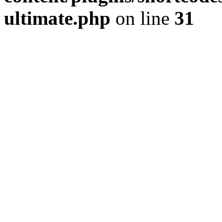
ultimate.php
on line
31