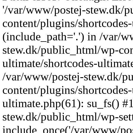
'/var/www/postej-stew.dk/p
content/plugins/shortcodes-
(include_path='.') in /var/
stew.dk/public_html/wp-con
ultimate/shortcodes-ultimat
/var/www/postej-stew.dk/p
content/plugins/shortcodes-
ultimate.php(61): su_fs() #
stew.dk/public_html/wp-set
include_once('/var/www/post