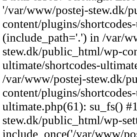
'/var/www/postej-stew.dk/p
content/plugins/shortcodes-
(include_path='.') in /var/
stew.dk/public_html/wp-con
ultimate/shortcodes-ultimat
/var/www/postej-stew.dk/p
content/plugins/shortcodes-
ultimate.php(61): su_fs() #
stew.dk/public_html/wp-set
include_once('/var/www/post