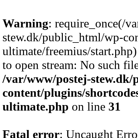
Warning
: require_once(/v
stew.dk/public_html/wp-con
ultimate/freemius/start.php)
to open stream: No such file
/var/www/postej-stew.dk/
content/plugins/shortcode
ultimate.php
on line
31
Fatal error
: Uncaught Erro