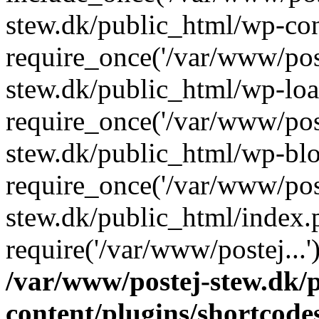
stew.dk/public_html/wp-con
require_once('/var/www/post
stew.dk/public_html/wp-loa
require_once('/var/www/post
stew.dk/public_html/wp-blo
require_once('/var/www/post
stew.dk/public_html/index.
require('/var/www/postej...
/var/www/postej-stew.dk/
content/plugins/shortcode