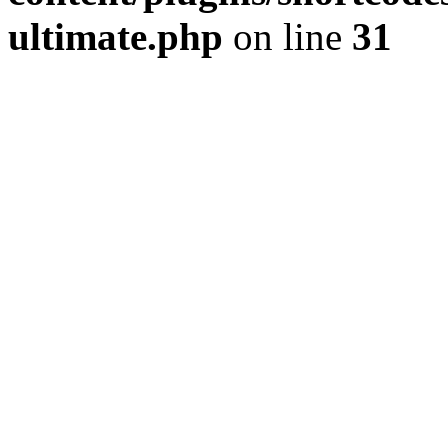
ultimate.php
on line
31