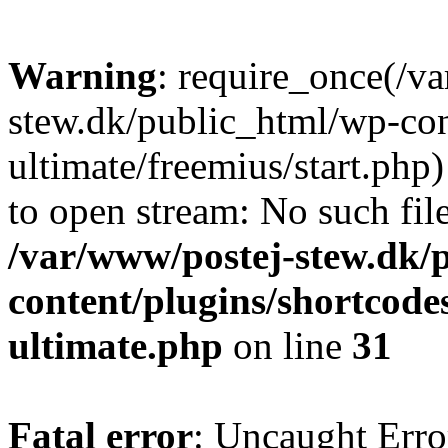
Warning
: require_once(/v
stew.dk/public_html/wp-con
ultimate/freemius/start.php)
to open stream: No such file
/var/www/postej-stew.dk/
content/plugins/shortcode
ultimate.php
on line
31
Fatal error
: Uncaught Erro