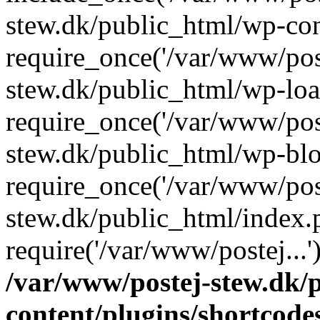
stew.dk/public_html/wp-con
require_once('/var/www/post
stew.dk/public_html/wp-loa
require_once('/var/www/post
stew.dk/public_html/wp-blo
require_once('/var/www/post
stew.dk/public_html/index.
require('/var/www/postej...
/var/www/postej-stew.dk/
content/plugins/shortcode