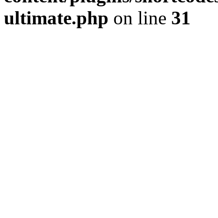
ultimate.php
on line
31