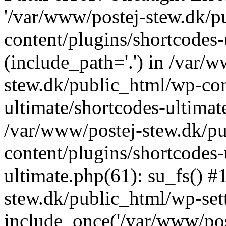
'/var/www/postej-stew.dk/p
content/plugins/shortcodes-
(include_path='.') in /var/
stew.dk/public_html/wp-con
ultimate/shortcodes-ultimat
/var/www/postej-stew.dk/p
content/plugins/shortcodes-
ultimate.php(61): su_fs() #
stew.dk/public_html/wp-set
include_once('/var/www/post