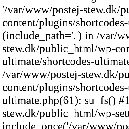
'/var/www/postej-stew.dk/p
content/plugins/shortcodes-
(include_path='.') in /var/
stew.dk/public_html/wp-con
ultimate/shortcodes-ultimat
/var/www/postej-stew.dk/p
content/plugins/shortcodes-
ultimate.php(61): su_fs() #
stew.dk/public_html/wp-set
include_once('/var/www/post