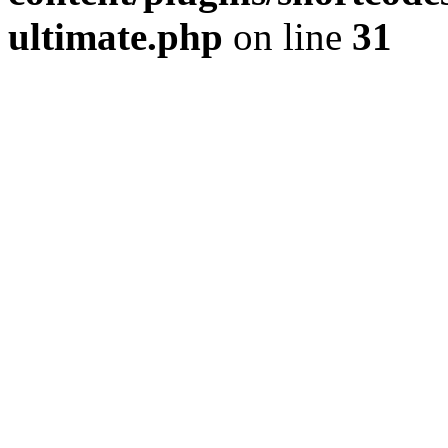
ultimate.php
on line
31