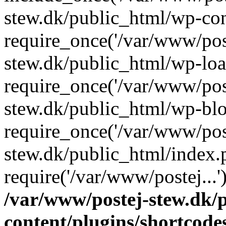
stew.dk/public_html/wp-con
require_once('/var/www/post
stew.dk/public_html/wp-loa
require_once('/var/www/post
stew.dk/public_html/wp-blo
require_once('/var/www/post
stew.dk/public_html/index.
require('/var/www/postej...
/var/www/postej-stew.dk/
content/plugins/shortcode