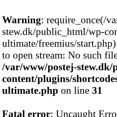
Warning
: require_once(/v
stew.dk/public_html/wp-con
ultimate/freemius/start.php)
to open stream: No such file
/var/www/postej-stew.dk/
content/plugins/shortcode
ultimate.php
on line
31
Fatal error
: Uncaught Erro