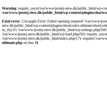
Warning
: require_once(/var/www/postej-stew.dk/public_html/wp-conte
/var/www/postej-stew.dk/public_html/wp-content/plugins/shortco
Fatal error
: Uncaught Error: Failed opening required '/var/www/poste
stew.dk/public_html/wp-content/plugins/shortcodes-ultimate/shortcode
su_fs() #1 /var/www/postej-stew.dk/public_html/wp-settings.php(560)
/var/www/postej-stew.dk/public_html/wp-load.php(50): require_once('
/var/www/postej-stew.dk/public_html/index.php(17): require('/var/ww
ultimate.php
on line
31