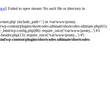
once
]: Failed to open stream: No such file or directory in
start.php' (include_path='.') in /var/www/postej-
/wp-content/plugins/shortcodes-ultimate/shortcodes-ultimate.php(61):
c_html/wp-config.php(88): require_once('/var/www/postej...') #3
header.php(13): require_once('/var/www/postej...') #5
ml/wp-content/plugins/shortcodes-ultimate/shortcodes-