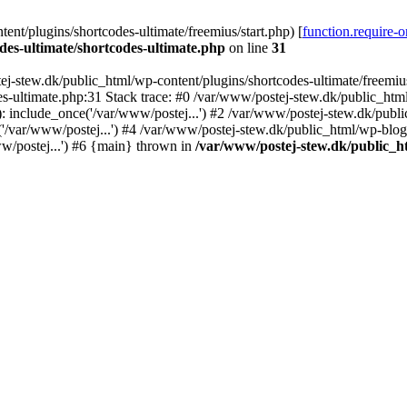
nt/plugins/shortcodes-ultimate/freemius/start.php) [
function.require-
des-ultimate/shortcodes-ultimate.php
on line
31
j-stew.dk/public_html/wp-content/plugins/shortcodes-ultimate/freemius/
s-ultimate.php:31 Stack trace: #0 /var/www/postej-stew.dk/public_html
: include_once('/var/www/postej...') #2 /var/www/postej-stew.dk/publi
/var/www/postej...') #4 /var/www/postej-stew.dk/public_html/wp-blog-
w/postej...') #6 {main} thrown in
/var/www/postej-stew.dk/public_ht