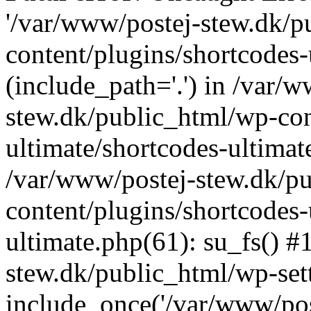
'/var/www/postej-stew.dk/p
content/plugins/shortcodes-
(include_path='.') in /var/
stew.dk/public_html/wp-con
ultimate/shortcodes-ultimat
/var/www/postej-stew.dk/p
content/plugins/shortcodes-
ultimate.php(61): su_fs() #
stew.dk/public_html/wp-set
include_once('/var/www/post