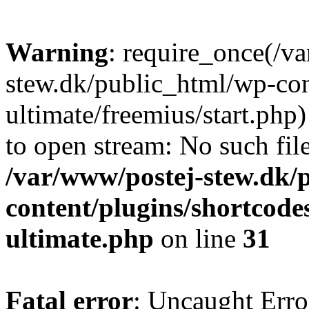
Warning
: require_once(/v
stew.dk/public_html/wp-con
ultimate/freemius/start.php)
to open stream: No such file
/var/www/postej-stew.dk/
content/plugins/shortcode
ultimate.php
on line
31
Fatal error
: Uncaught Erro