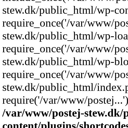
stew.dk/public_html/wp-con
require_once('/var/www/post
stew.dk/public_html/wp-loa
require_once('/var/www/post
stew.dk/public_html/wp-blo
require_once('/var/www/post
stew.dk/public_html/index.
require('/var/www/postej...
/var/www/postej-stew.dk/
content/plugins/shortcode