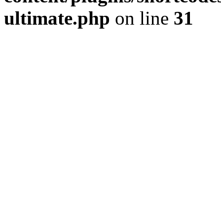
ultimate.php
on line
31