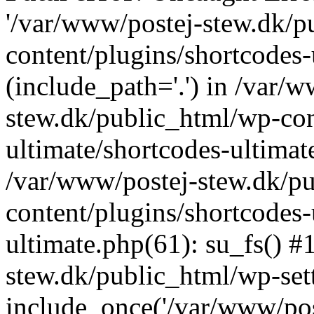
'/var/www/postej-stew.dk/p
content/plugins/shortcodes-
(include_path='.') in /var/
stew.dk/public_html/wp-con
ultimate/shortcodes-ultimat
/var/www/postej-stew.dk/p
content/plugins/shortcodes-
ultimate.php(61): su_fs() #
stew.dk/public_html/wp-set
include_once('/var/www/post