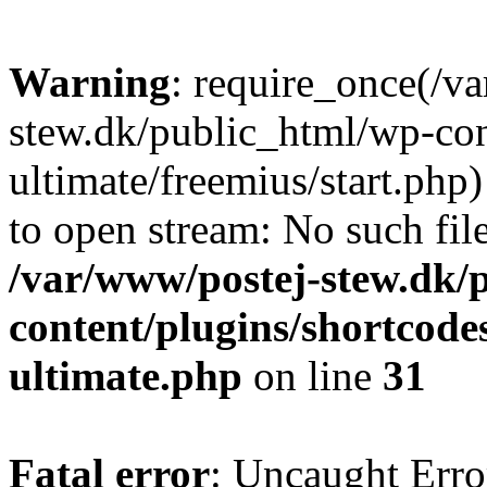
Warning
: require_once(/v
stew.dk/public_html/wp-con
ultimate/freemius/start.php)
to open stream: No such file
/var/www/postej-stew.dk/
content/plugins/shortcode
ultimate.php
on line
31
Fatal error
: Uncaught Erro