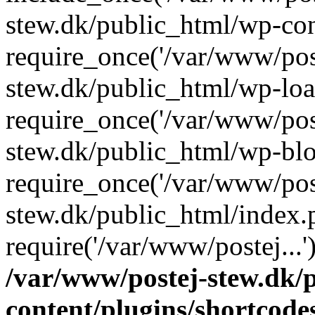
stew.dk/public_html/wp-con
require_once('/var/www/post
stew.dk/public_html/wp-loa
require_once('/var/www/post
stew.dk/public_html/wp-blo
require_once('/var/www/post
stew.dk/public_html/index.
require('/var/www/postej...
/var/www/postej-stew.dk/
content/plugins/shortcode