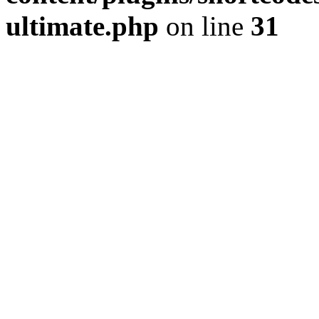
ultimate.php
on line
31