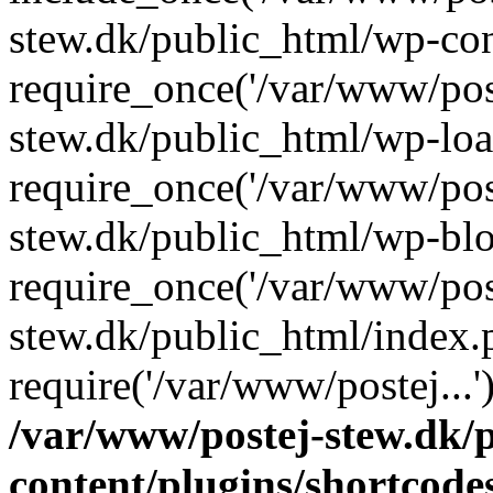
stew.dk/public_html/wp-con
require_once('/var/www/post
stew.dk/public_html/wp-loa
require_once('/var/www/post
stew.dk/public_html/wp-blo
require_once('/var/www/post
stew.dk/public_html/index.
require('/var/www/postej...
/var/www/postej-stew.dk/
content/plugins/shortcode