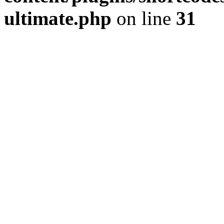
ultimate.php
on line
31