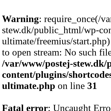
Warning
: require_once(/v
stew.dk/public_html/wp-con
ultimate/freemius/start.php)
to open stream: No such file
/var/www/postej-stew.dk/
content/plugins/shortcode
ultimate.php
on line
31
Fatal error
: Uncaught Erro