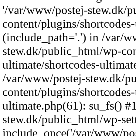
'/var/www/postej-stew.dk/p
content/plugins/shortcodes-
(include_path='.') in /var/
stew.dk/public_html/wp-con
ultimate/shortcodes-ultimat
/var/www/postej-stew.dk/p
content/plugins/shortcodes-
ultimate.php(61): su_fs() #
stew.dk/public_html/wp-set
include_once('/var/www/post