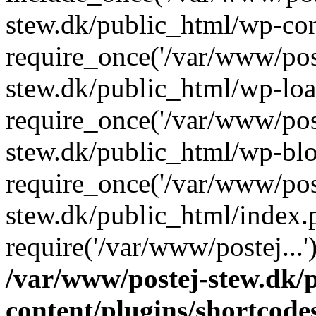
stew.dk/public_html/wp-con
require_once('/var/www/post
stew.dk/public_html/wp-loa
require_once('/var/www/post
stew.dk/public_html/wp-blo
require_once('/var/www/post
stew.dk/public_html/index.
require('/var/www/postej...
/var/www/postej-stew.dk/
content/plugins/shortcode