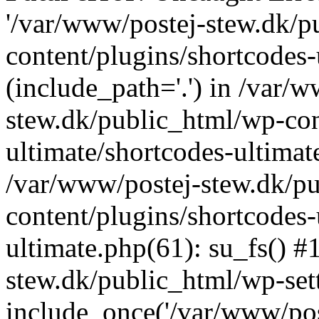
'/var/www/postej-stew.dk/p
content/plugins/shortcodes-
(include_path='.') in /var/
stew.dk/public_html/wp-con
ultimate/shortcodes-ultimat
/var/www/postej-stew.dk/p
content/plugins/shortcodes-
ultimate.php(61): su_fs() #
stew.dk/public_html/wp-set
include_once('/var/www/post