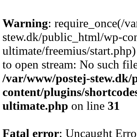
Warning
: require_once(/v
stew.dk/public_html/wp-con
ultimate/freemius/start.php)
to open stream: No such file
/var/www/postej-stew.dk/
content/plugins/shortcode
ultimate.php
on line
31
Fatal error
: Uncaught Erro