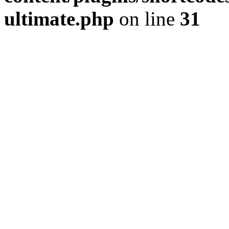
ultimate.php
on line
31