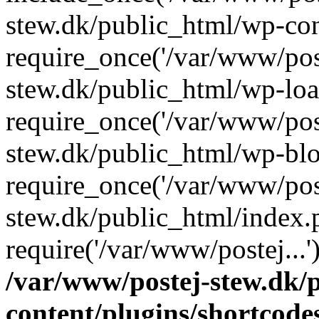
stew.dk/public_html/wp-con
require_once('/var/www/post
stew.dk/public_html/wp-loa
require_once('/var/www/post
stew.dk/public_html/wp-blo
require_once('/var/www/post
stew.dk/public_html/index.
require('/var/www/postej...
/var/www/postej-stew.dk/
content/plugins/shortcode