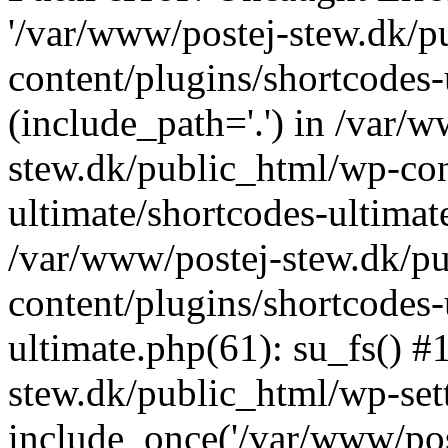
'/var/www/postej-stew.dk/p
content/plugins/shortcodes-
(include_path='.') in /var/
stew.dk/public_html/wp-con
ultimate/shortcodes-ultimat
/var/www/postej-stew.dk/p
content/plugins/shortcodes-
ultimate.php(61): su_fs() #
stew.dk/public_html/wp-set
include_once('/var/www/post