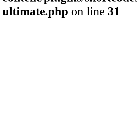
ultimate.php
on line
31