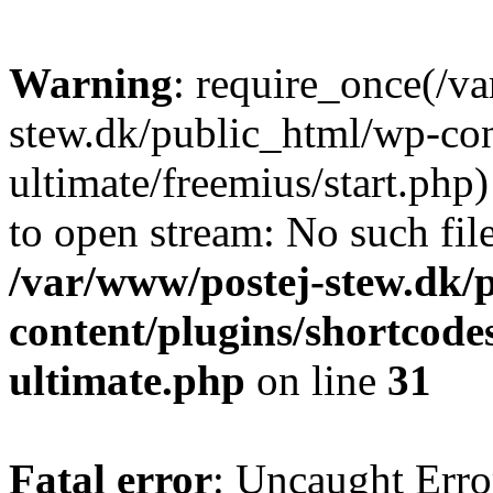
Warning
: require_once(/v
stew.dk/public_html/wp-con
ultimate/freemius/start.php)
to open stream: No such file
/var/www/postej-stew.dk/
content/plugins/shortcode
ultimate.php
on line
31
Fatal error
: Uncaught Erro