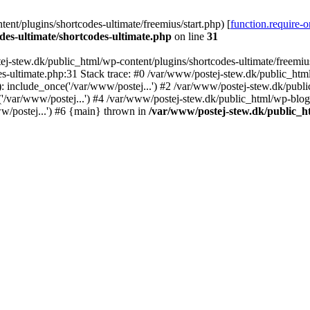
nt/plugins/shortcodes-ultimate/freemius/start.php) [
function.require-
des-ultimate/shortcodes-ultimate.php
on line
31
j-stew.dk/public_html/wp-content/plugins/shortcodes-ultimate/freemius/
s-ultimate.php:31 Stack trace: #0 /var/www/postej-stew.dk/public_html
: include_once('/var/www/postej...') #2 /var/www/postej-stew.dk/publi
/var/www/postej...') #4 /var/www/postej-stew.dk/public_html/wp-blog-
w/postej...') #6 {main} thrown in
/var/www/postej-stew.dk/public_ht