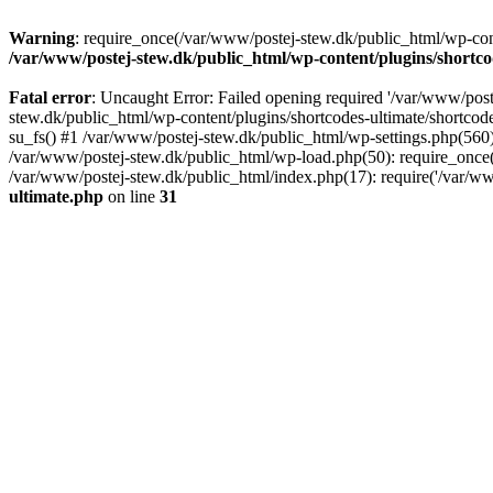
Warning
: require_once(/var/www/postej-stew.dk/public_html/wp-conte
/var/www/postej-stew.dk/public_html/wp-content/plugins/shortco
Fatal error
: Uncaught Error: Failed opening required '/var/www/poste
stew.dk/public_html/wp-content/plugins/shortcodes-ultimate/shortcode
su_fs() #1 /var/www/postej-stew.dk/public_html/wp-settings.php(560)
/var/www/postej-stew.dk/public_html/wp-load.php(50): require_once('
/var/www/postej-stew.dk/public_html/index.php(17): require('/var/ww
ultimate.php
on line
31