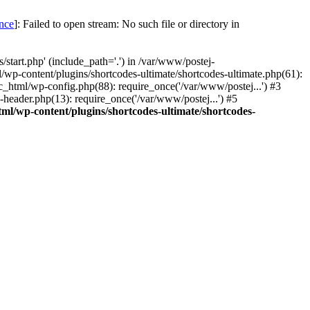
once
]: Failed to open stream: No such file or directory in
start.php' (include_path='.') in /var/www/postej-
/wp-content/plugins/shortcodes-ultimate/shortcodes-ultimate.php(61):
c_html/wp-config.php(88): require_once('/var/www/postej...') #3
header.php(13): require_once('/var/www/postej...') #5
ml/wp-content/plugins/shortcodes-ultimate/shortcodes-