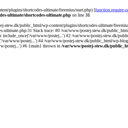
nt/plugins/shortcodes-ultimate/freemius/start.php) [
function.require-
des-ultimate/shortcodes-ultimate.php
on line
31
j-stew.dk/public_html/wp-content/plugins/shortcodes-ultimate/freemius/
s-ultimate.php:31 Stack trace: #0 /var/www/postej-stew.dk/public_html
: include_once('/var/www/postej...') #2 /var/www/postej-stew.dk/publi
/var/www/postej...') #4 /var/www/postej-stew.dk/public_html/wp-blog-
w/postej...') #6 {main} thrown in
/var/www/postej-stew.dk/public_ht