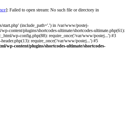
once
]: Failed to open stream: No such file or directory in
start.php' (include_path='.') in /var/www/postej-
/wp-content/plugins/shortcodes-ultimate/shortcodes-ultimate.php(61):
c_html/wp-config.php(88): require_once('/var/www/postej...') #3
header.php(13): require_once('/var/www/postej...') #5
ml/wp-content/plugins/shortcodes-ultimate/shortcodes-