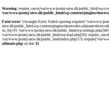
Warning
: require_once(/var/www/postej-stew.dk/public_html/wp-conte
/var/www/postej-stew.dk/public_html/wp-content/plugins/shortco
Fatal error
: Uncaught Error: Failed opening required '/var/www/poste
stew.dk/public_html/wp-content/plugins/shortcodes-ultimate/shortcode
su_fs() #1 /var/www/postej-stew.dk/public_html/wp-settings.php(560)
/var/www/postej-stew.dk/public_html/wp-load.php(50): require_once('
/var/www/postej-stew.dk/public_html/index.php(17): require('/var/ww
ultimate.php
on line
31