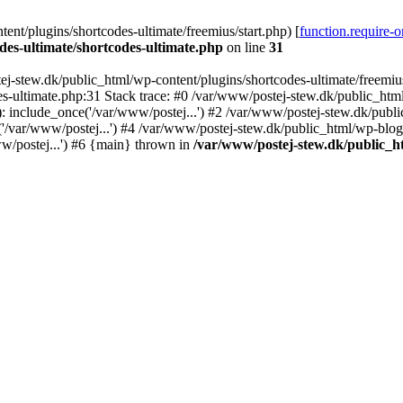
nt/plugins/shortcodes-ultimate/freemius/start.php) [
function.require-
des-ultimate/shortcodes-ultimate.php
on line
31
j-stew.dk/public_html/wp-content/plugins/shortcodes-ultimate/freemius/
s-ultimate.php:31 Stack trace: #0 /var/www/postej-stew.dk/public_html
: include_once('/var/www/postej...') #2 /var/www/postej-stew.dk/publi
/var/www/postej...') #4 /var/www/postej-stew.dk/public_html/wp-blog-
w/postej...') #6 {main} thrown in
/var/www/postej-stew.dk/public_ht