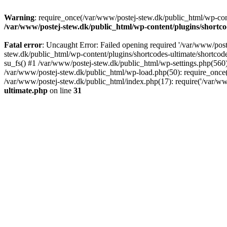
Warning
: require_once(/var/www/postej-stew.dk/public_html/wp-conte
/var/www/postej-stew.dk/public_html/wp-content/plugins/shortco
Fatal error
: Uncaught Error: Failed opening required '/var/www/poste
stew.dk/public_html/wp-content/plugins/shortcodes-ultimate/shortcode
su_fs() #1 /var/www/postej-stew.dk/public_html/wp-settings.php(560)
/var/www/postej-stew.dk/public_html/wp-load.php(50): require_once('
/var/www/postej-stew.dk/public_html/index.php(17): require('/var/ww
ultimate.php
on line
31