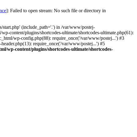
once
]: Failed to open stream: No such file or directory in
start.php' (include_path='.') in /var/www/postej-
/wp-content/plugins/shortcodes-ultimate/shortcodes-ultimate.php(61):
c_html/wp-config.php(88): require_once('/var/www/postej...') #3
header.php(13): require_once('/var/www/postej...') #5
ml/wp-content/plugins/shortcodes-ultimate/shortcodes-