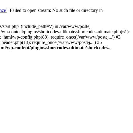
once
]: Failed to open stream: No such file or directory in
start.php' (include_path='.') in /var/www/postej-
/wp-content/plugins/shortcodes-ultimate/shortcodes-ultimate.php(61):
c_html/wp-config.php(88): require_once('/var/www/postej...') #3
header.php(13): require_once('/var/www/postej...') #5
ml/wp-content/plugins/shortcodes-ultimate/shortcodes-