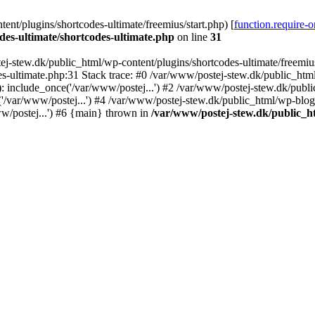
nt/plugins/shortcodes-ultimate/freemius/start.php) [
function.require-
des-ultimate/shortcodes-ultimate.php
on line
31
j-stew.dk/public_html/wp-content/plugins/shortcodes-ultimate/freemius/
s-ultimate.php:31 Stack trace: #0 /var/www/postej-stew.dk/public_html
: include_once('/var/www/postej...') #2 /var/www/postej-stew.dk/publi
/var/www/postej...') #4 /var/www/postej-stew.dk/public_html/wp-blog-
w/postej...') #6 {main} thrown in
/var/www/postej-stew.dk/public_ht