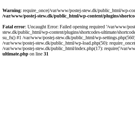
Warning
: require_once(/var/www/postej-stew.dk/public_html/wp-conte
/var/www/postej-stew.dk/public_html/wp-content/plugins/shortco
Fatal error
: Uncaught Error: Failed opening required '/var/www/poste
stew.dk/public_html/wp-content/plugins/shortcodes-ultimate/shortcode
su_fs() #1 /var/www/postej-stew.dk/public_html/wp-settings.php(560)
/var/www/postej-stew.dk/public_html/wp-load.php(50): require_once('
/var/www/postej-stew.dk/public_html/index.php(17): require('/var/ww
ultimate.php
on line
31