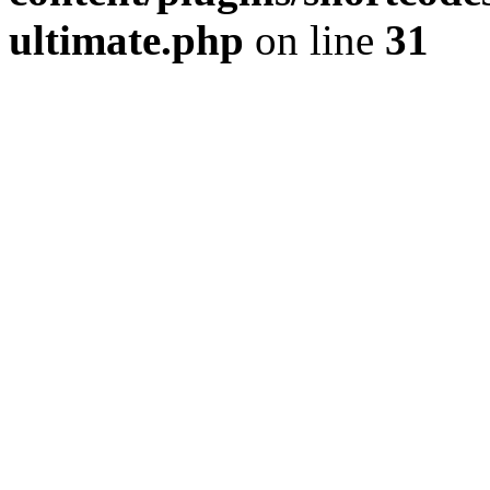
ultimate.php
on line
31