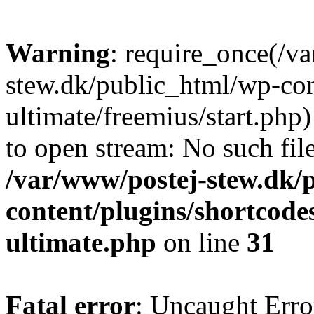
Warning
: require_once(/v
stew.dk/public_html/wp-con
ultimate/freemius/start.php)
to open stream: No such file
/var/www/postej-stew.dk/
content/plugins/shortcode
ultimate.php
on line
31
Fatal error
: Uncaught Erro