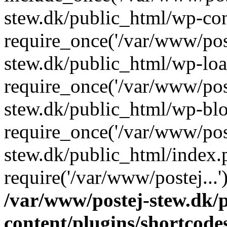
stew.dk/public_html/wp-con
require_once('/var/www/post
stew.dk/public_html/wp-loa
require_once('/var/www/post
stew.dk/public_html/wp-blo
require_once('/var/www/post
stew.dk/public_html/index.
require('/var/www/postej...
/var/www/postej-stew.dk/
content/plugins/shortcode