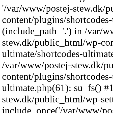
'/var/www/postej-stew.dk/p
content/plugins/shortcodes-
(include_path='.') in /var/
stew.dk/public_html/wp-con
ultimate/shortcodes-ultimat
/var/www/postej-stew.dk/p
content/plugins/shortcodes-
ultimate.php(61): su_fs() #
stew.dk/public_html/wp-set
include_once('/var/www/post