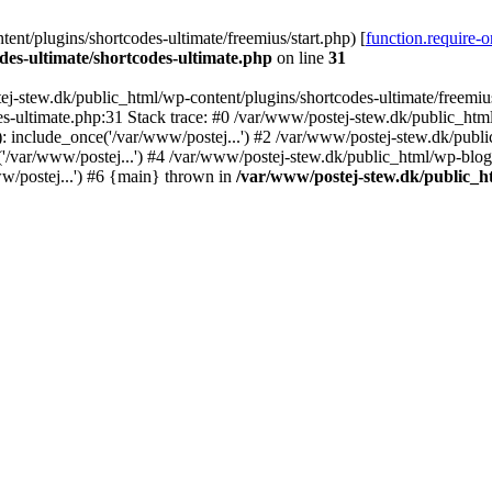
nt/plugins/shortcodes-ultimate/freemius/start.php) [
function.require-
des-ultimate/shortcodes-ultimate.php
on line
31
j-stew.dk/public_html/wp-content/plugins/shortcodes-ultimate/freemius/
s-ultimate.php:31 Stack trace: #0 /var/www/postej-stew.dk/public_html
: include_once('/var/www/postej...') #2 /var/www/postej-stew.dk/publi
/var/www/postej...') #4 /var/www/postej-stew.dk/public_html/wp-blog-
w/postej...') #6 {main} thrown in
/var/www/postej-stew.dk/public_ht