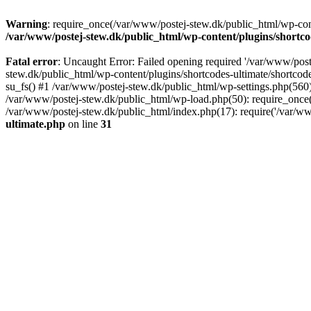
Warning
: require_once(/var/www/postej-stew.dk/public_html/wp-conte
/var/www/postej-stew.dk/public_html/wp-content/plugins/shortco
Fatal error
: Uncaught Error: Failed opening required '/var/www/poste
stew.dk/public_html/wp-content/plugins/shortcodes-ultimate/shortcode
su_fs() #1 /var/www/postej-stew.dk/public_html/wp-settings.php(560)
/var/www/postej-stew.dk/public_html/wp-load.php(50): require_once('
/var/www/postej-stew.dk/public_html/index.php(17): require('/var/ww
ultimate.php
on line
31