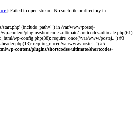
once
]: Failed to open stream: No such file or directory in
start.php' (include_path='.') in /var/www/postej-
/wp-content/plugins/shortcodes-ultimate/shortcodes-ultimate.php(61):
c_html/wp-config.php(88): require_once('/var/www/postej...') #3
header.php(13): require_once('/var/www/postej...') #5
ml/wp-content/plugins/shortcodes-ultimate/shortcodes-