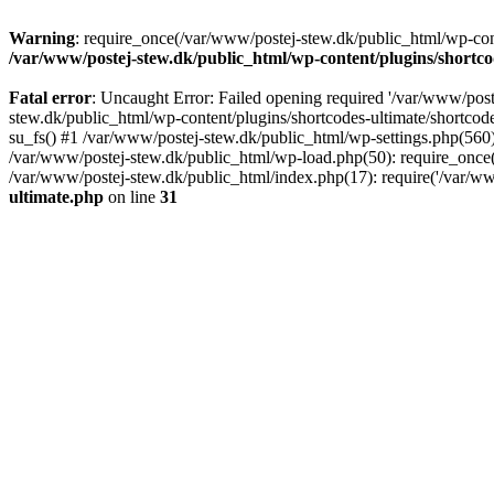
Warning
: require_once(/var/www/postej-stew.dk/public_html/wp-conte
/var/www/postej-stew.dk/public_html/wp-content/plugins/shortco
Fatal error
: Uncaught Error: Failed opening required '/var/www/poste
stew.dk/public_html/wp-content/plugins/shortcodes-ultimate/shortcode
su_fs() #1 /var/www/postej-stew.dk/public_html/wp-settings.php(560)
/var/www/postej-stew.dk/public_html/wp-load.php(50): require_once('
/var/www/postej-stew.dk/public_html/index.php(17): require('/var/ww
ultimate.php
on line
31