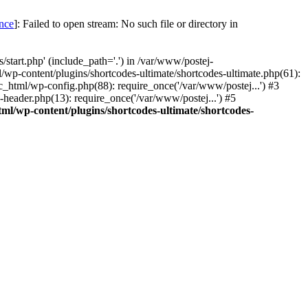
once
]: Failed to open stream: No such file or directory in
start.php' (include_path='.') in /var/www/postej-
/wp-content/plugins/shortcodes-ultimate/shortcodes-ultimate.php(61):
c_html/wp-config.php(88): require_once('/var/www/postej...') #3
header.php(13): require_once('/var/www/postej...') #5
ml/wp-content/plugins/shortcodes-ultimate/shortcodes-