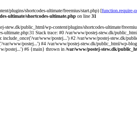
nt/plugins/shortcodes-ultimate/freemius/start.php) [
function.require-
des-ultimate/shortcodes-ultimate.php
on line
31
j-stew.dk/public_html/wp-content/plugins/shortcodes-ultimate/freemius/
s-ultimate.php:31 Stack trace: #0 /var/www/postej-stew.dk/public_html
: include_once('/var/www/postej...') #2 /var/www/postej-stew.dk/publi
/var/www/postej...') #4 /var/www/postej-stew.dk/public_html/wp-blog-
w/postej...') #6 {main} thrown in
/var/www/postej-stew.dk/public_ht