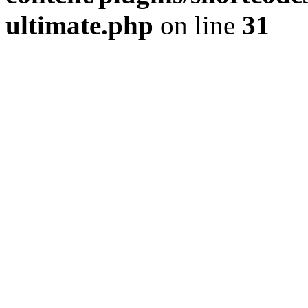
ultimate.php
on line
31