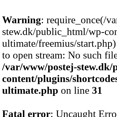
Warning
: require_once(/v
stew.dk/public_html/wp-con
ultimate/freemius/start.php)
to open stream: No such file
/var/www/postej-stew.dk/
content/plugins/shortcode
ultimate.php
on line
31
Fatal error
: Uncaught Erro