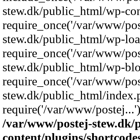
stew.dk/public_html/wp-con
require_once('/var/www/post
stew.dk/public_html/wp-loa
require_once('/var/www/post
stew.dk/public_html/wp-blo
require_once('/var/www/post
stew.dk/public_html/index.
require('/var/www/postej...
/var/www/postej-stew.dk/
content/plugins/shortcode