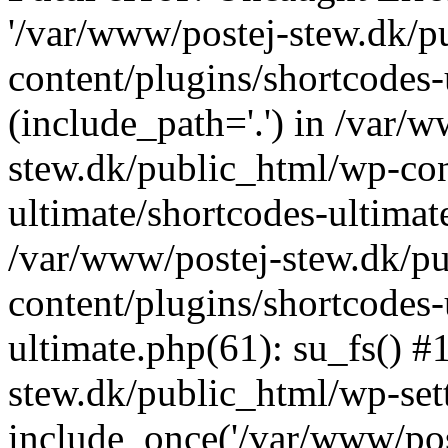
'/var/www/postej-stew.dk/p
content/plugins/shortcodes-
(include_path='.') in /var/
stew.dk/public_html/wp-con
ultimate/shortcodes-ultimat
/var/www/postej-stew.dk/p
content/plugins/shortcodes-
ultimate.php(61): su_fs() #
stew.dk/public_html/wp-set
include_once('/var/www/post