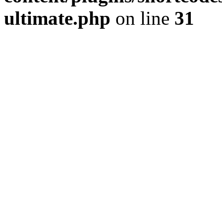
ultimate.php
on line
31