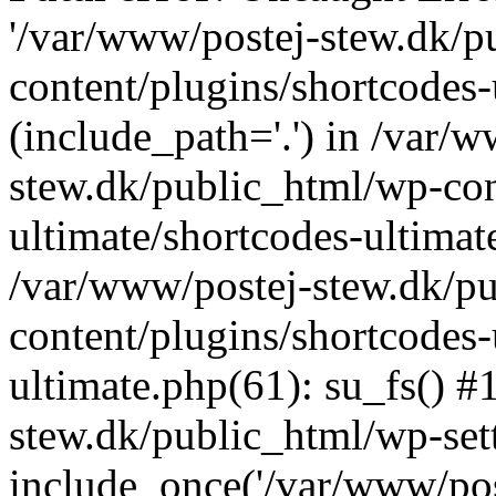
'/var/www/postej-stew.dk/p
content/plugins/shortcodes-
(include_path='.') in /var/
stew.dk/public_html/wp-con
ultimate/shortcodes-ultimat
/var/www/postej-stew.dk/p
content/plugins/shortcodes-
ultimate.php(61): su_fs() #
stew.dk/public_html/wp-set
include_once('/var/www/post