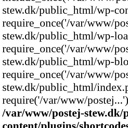
stew.dk/public_html/wp-con
require_once('/var/www/post
stew.dk/public_html/wp-loa
require_once('/var/www/post
stew.dk/public_html/wp-blo
require_once('/var/www/post
stew.dk/public_html/index.
require('/var/www/postej...
/var/www/postej-stew.dk/
content/plugins/shortcode