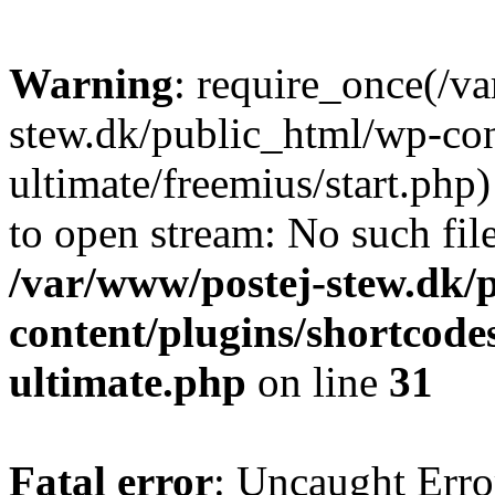
Warning
: require_once(/v
stew.dk/public_html/wp-con
ultimate/freemius/start.php)
to open stream: No such file
/var/www/postej-stew.dk/
content/plugins/shortcode
ultimate.php
on line
31
Fatal error
: Uncaught Erro