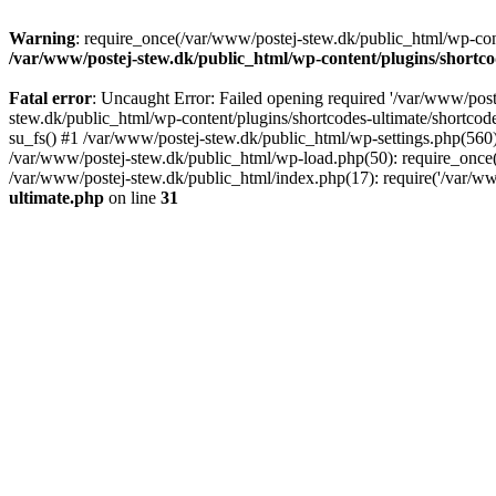
Warning
: require_once(/var/www/postej-stew.dk/public_html/wp-conte
/var/www/postej-stew.dk/public_html/wp-content/plugins/shortco
Fatal error
: Uncaught Error: Failed opening required '/var/www/poste
stew.dk/public_html/wp-content/plugins/shortcodes-ultimate/shortcode
su_fs() #1 /var/www/postej-stew.dk/public_html/wp-settings.php(560)
/var/www/postej-stew.dk/public_html/wp-load.php(50): require_once('
/var/www/postej-stew.dk/public_html/index.php(17): require('/var/ww
ultimate.php
on line
31