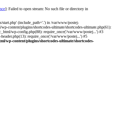
once
]: Failed to open stream: No such file or directory in
start.php' (include_path='.') in /var/www/postej-
/wp-content/plugins/shortcodes-ultimate/shortcodes-ultimate.php(61):
c_html/wp-config.php(88): require_once('/var/www/postej...') #3
header.php(13): require_once('/var/www/postej...') #5
ml/wp-content/plugins/shortcodes-ultimate/shortcodes-