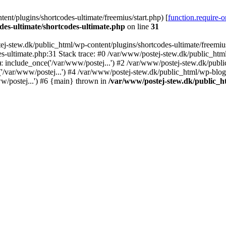
nt/plugins/shortcodes-ultimate/freemius/start.php) [
function.require-
des-ultimate/shortcodes-ultimate.php
on line
31
j-stew.dk/public_html/wp-content/plugins/shortcodes-ultimate/freemius/
s-ultimate.php:31 Stack trace: #0 /var/www/postej-stew.dk/public_html
: include_once('/var/www/postej...') #2 /var/www/postej-stew.dk/publi
/var/www/postej...') #4 /var/www/postej-stew.dk/public_html/wp-blog-
w/postej...') #6 {main} thrown in
/var/www/postej-stew.dk/public_ht