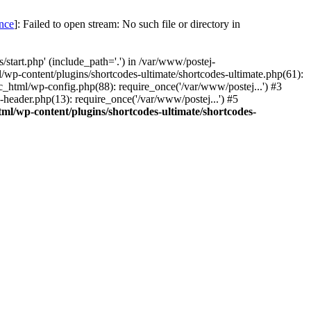
once
]: Failed to open stream: No such file or directory in
start.php' (include_path='.') in /var/www/postej-
/wp-content/plugins/shortcodes-ultimate/shortcodes-ultimate.php(61):
c_html/wp-config.php(88): require_once('/var/www/postej...') #3
header.php(13): require_once('/var/www/postej...') #5
ml/wp-content/plugins/shortcodes-ultimate/shortcodes-