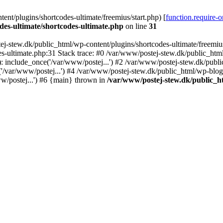
nt/plugins/shortcodes-ultimate/freemius/start.php) [
function.require-
des-ultimate/shortcodes-ultimate.php
on line
31
j-stew.dk/public_html/wp-content/plugins/shortcodes-ultimate/freemius/
s-ultimate.php:31 Stack trace: #0 /var/www/postej-stew.dk/public_html
: include_once('/var/www/postej...') #2 /var/www/postej-stew.dk/publi
/var/www/postej...') #4 /var/www/postej-stew.dk/public_html/wp-blog-
w/postej...') #6 {main} thrown in
/var/www/postej-stew.dk/public_ht