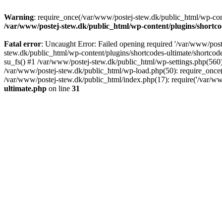
Warning
: require_once(/var/www/postej-stew.dk/public_html/wp-conte
/var/www/postej-stew.dk/public_html/wp-content/plugins/shortco
Fatal error
: Uncaught Error: Failed opening required '/var/www/poste
stew.dk/public_html/wp-content/plugins/shortcodes-ultimate/shortcode
su_fs() #1 /var/www/postej-stew.dk/public_html/wp-settings.php(560)
/var/www/postej-stew.dk/public_html/wp-load.php(50): require_once('
/var/www/postej-stew.dk/public_html/index.php(17): require('/var/ww
ultimate.php
on line
31